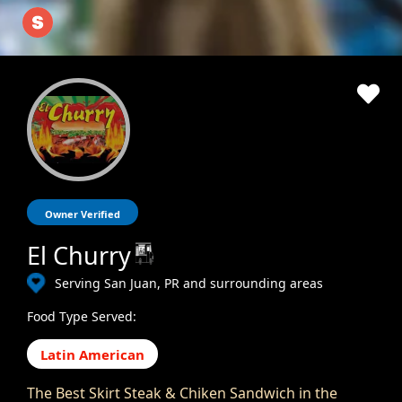
Owner Verified
El Churry
Serving San Juan, PR and surrounding areas
Food Type Served:
Latin American
The Best Skirt Steak & Chiken Sandwich in the