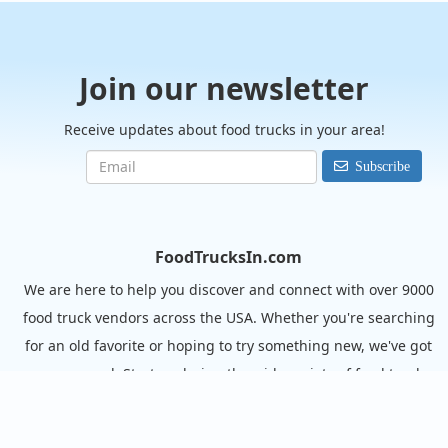
Join our newsletter
Receive updates about food trucks in your area!
Subscribe
FoodTrucksIn.com
We are here to help you discover and connect with over 9000
food truck vendors across the USA. Whether you're searching
for an old favorite or hoping to try something new, we've got
you covered. Start exploring the wide variety of food truck
options today!
View the complete list of cities with food trucks here.