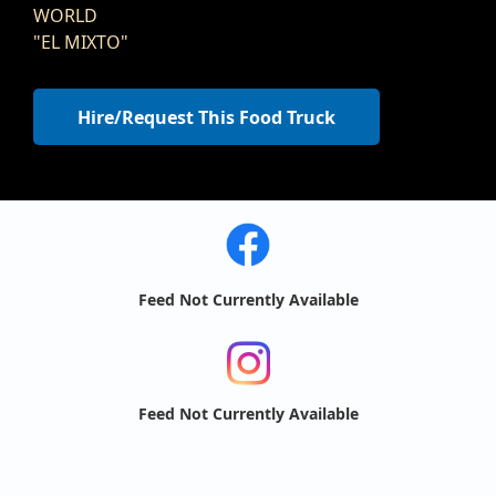
WORLD
"EL MIXTO"
Hire/Request This Food Truck
Feed Not Currently Available
Feed Not Currently Available