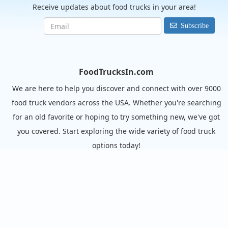
Receive updates about food trucks in your area!
Subscribe
FoodTrucksIn.com
We are here to help you discover and connect with over 9000
food truck vendors across the USA. Whether you're searching
for an old favorite or hoping to try something new, we've got
you covered. Start exploring the wide variety of food truck
options today!
View the complete list of cities with food trucks here.
Quick links
Search Food Trucks