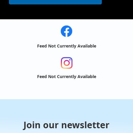
Feed Not Currently Available
Feed Not Currently Available
Join our newsletter