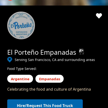
El Porteño Empanadas
Serving San Francisco, CA and surrounding areas
Food Type Served:
Argentine
Empanadas
Celebrating the food and culture of Argentina
Hire/Request This Food Truck