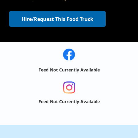
Hire/Request This Food Truck
Feed Not Currently Available
Feed Not Currently Available