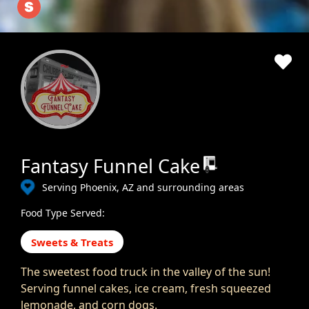
Fantasy Funnel Cake
Serving Phoenix, AZ and surrounding areas
Food Type Served:
Sweets & Treats
The sweetest food truck in the valley of the sun!
Serving funnel cakes, ice cream, fresh squeezed
lemonade, and corn dogs.