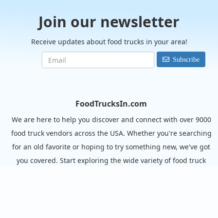
Join our newsletter
Receive updates about food trucks in your area!
Subscribe
FoodTrucksIn.com
We are here to help you discover and connect with over 9000
food truck vendors across the USA. Whether you're searching
for an old favorite or hoping to try something new, we've got
you covered. Start exploring the wide variety of food truck
options today!
View the complete list of cities with food trucks here.