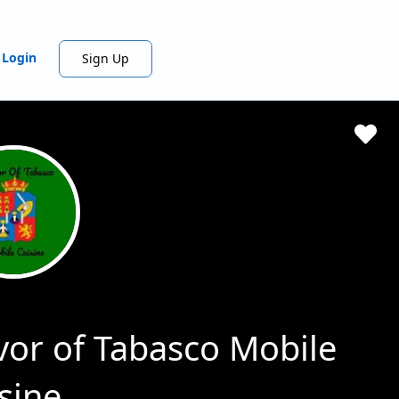
Login
Sign Up
vor of Tabasco Mobile
sine