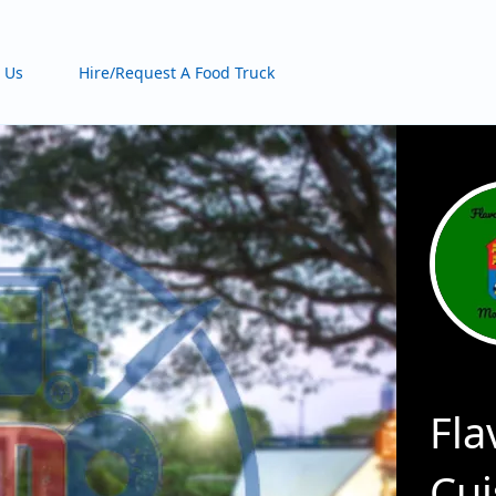
 Us
Hire/Request A Food Truck
Fla
Cui