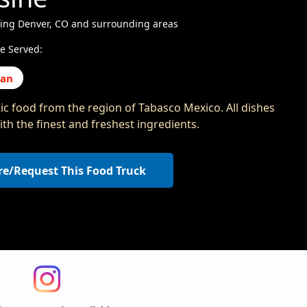
ving Denver, CO and surrounding areas
e Served:
can
ic food from the region of Tabasco Mexico. All dishes
th the finest and freshest ingredients.
re/Request This Food Truck