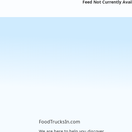
Feed Not Currently Avai
FoodTrucksIn.com
We are here to help you discover