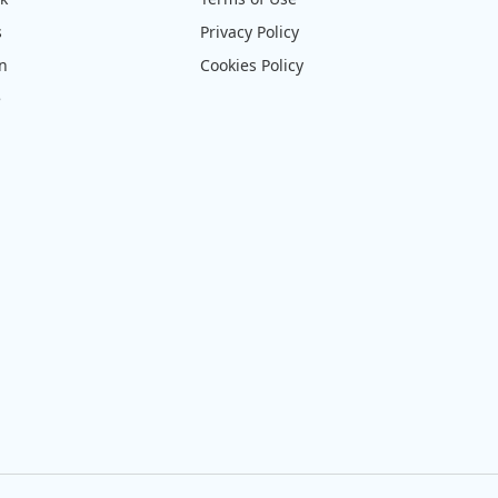
s
Privacy Policy
on
Cookies Policy
e