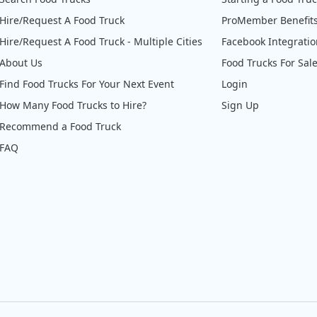
Hire/Request A Food Truck
ProMember Benefit
Hire/Request A Food Truck - Multiple Cities
Facebook Integrati
About Us
Food Trucks For Sal
Find Food Trucks For Your Next Event
Login
How Many Food Trucks to Hire?
Sign Up
Recommend a Food Truck
FAQ