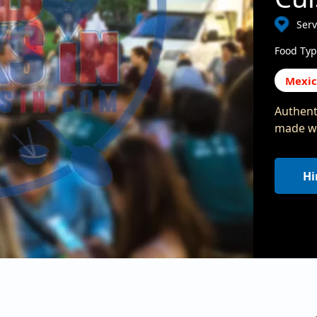
Ser
Food Typ
Mexi
Authent
made wi
Hi