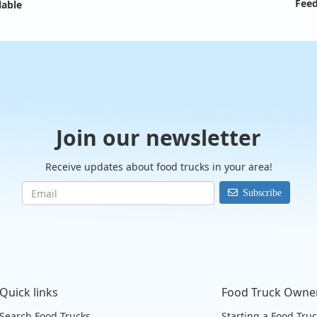
Feed
lable
Join our newsletter
Receive updates about food trucks in your area!
Subscribe
Quick links
Food Truck Owne
Search Food Trucks
Starting a Food Tru