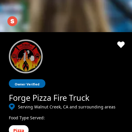
Owner Verified
Forge Pizza Fire Truck
Serving Walnut Creek, CA and surrounding areas
Food Type Served:
Pizza