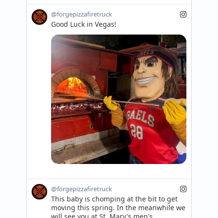
@forgepizzafiretruck
Good Luck in Vegas!
@forgepizzafiretruck
This baby is chomping at the bit to get 
moving this spring. In the meanwhile we 
will see you at St. Mary's men's 