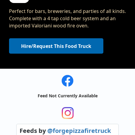
Perfect for bars, breweries, and parties of all kinds.
Complete with a 4 tap cold beer system and an
imported Valoriani wood fire oven.
Hire/Request This Food Truck
Feed Not Currently Available
Feeds
by
@forgepizzafiretruck