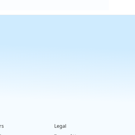
rs
Legal