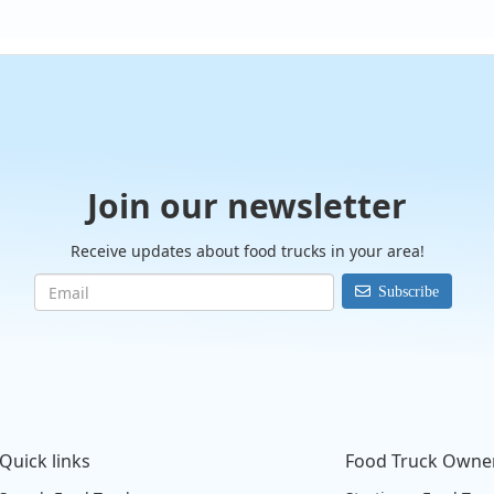
Join our newsletter
Receive updates about food trucks in your area!
Subscribe
Quick links
Food Truck Owne