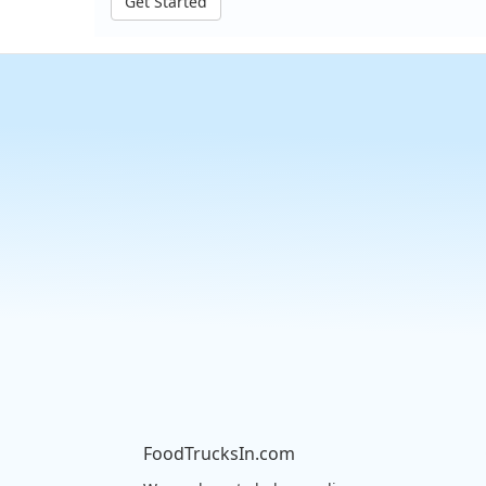
Get Started
FoodTrucksIn.com