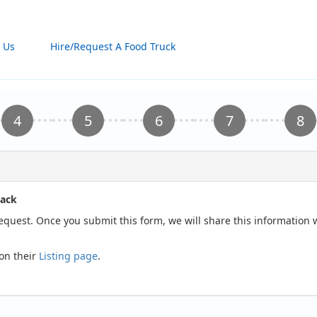
 Us
Hire/Request A Food Truck
hack
request. Once you submit this form, we will share this informatio
on their
Listing page
.