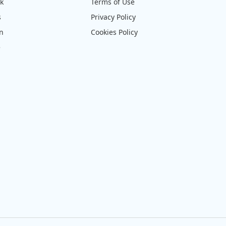
ck
Terms of Use
s
Privacy Policy
on
Cookies Policy
e