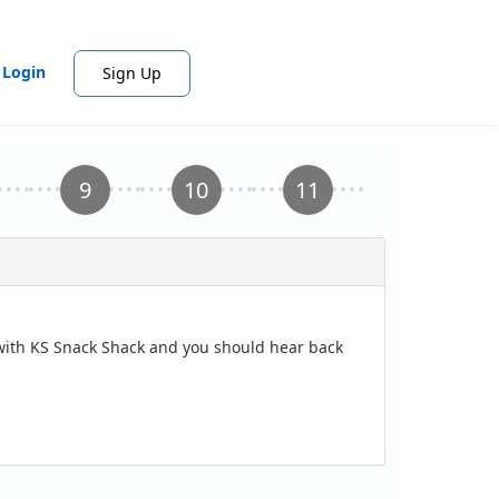
Login
Sign Up
n with KS Snack Shack and you should hear back