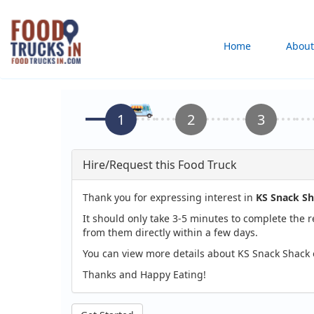
Skip
to
Main
Home
About
main
content
navigation
Hire/Request this Food Truck
Thank you for expressing interest in
KS Snack S
It should only take 3-5 minutes to complete the 
from them directly within a few days.
You can view more details about KS Snack Shack 
Thanks and Happy Eating!