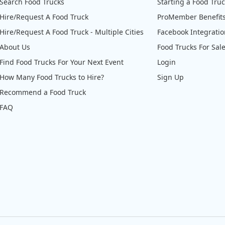
Search Food Trucks
Starting a Food Tru
Hire/Request A Food Truck
ProMember Benefit
Hire/Request A Food Truck - Multiple Cities
Facebook Integrati
About Us
Food Trucks For Sal
Find Food Trucks For Your Next Event
Login
How Many Food Trucks to Hire?
Sign Up
Recommend a Food Truck
FAQ