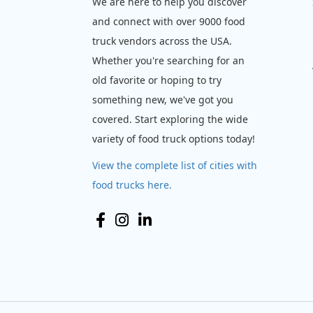
We are here to help you discover
and connect with over 9000 food
truck vendors across the USA.
Whether you're searching for an
old favorite or hoping to try
something new, we've got you
covered. Start exploring the wide
variety of food truck options today!
View the complete list of cities with
food trucks here.