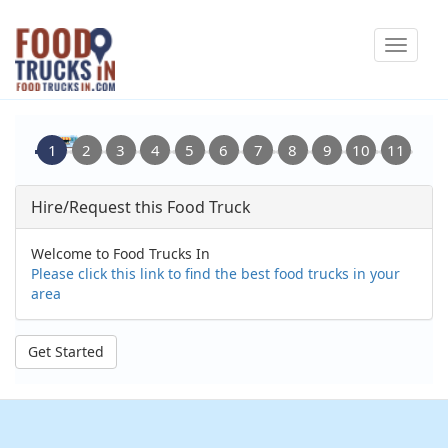
Skip
Toggle
to
navigat
main
content
Hire/Request this Food Truck
Welcome to Food Trucks In
Please click this link to find the best food trucks in your
area
Get Started