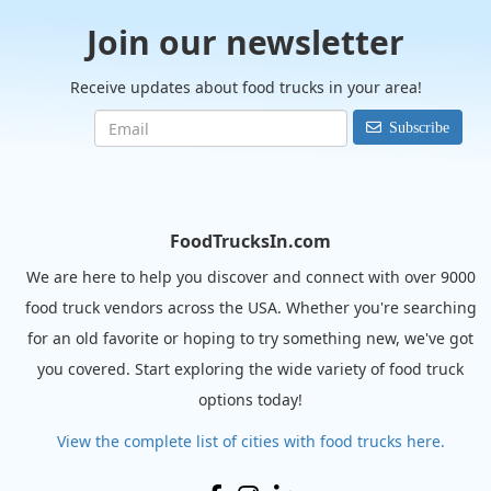
Join our newsletter
Receive updates about food trucks in your area!
Subscribe
FoodTrucksIn.com
We are here to help you discover and connect with over 9000
food truck vendors across the USA. Whether you're searching
for an old favorite or hoping to try something new, we've got
you covered. Start exploring the wide variety of food truck
options today!
View the complete list of cities with food trucks here.