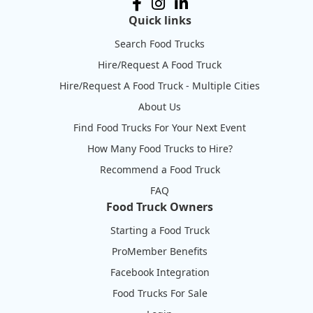
Quick links
Search Food Trucks
Hire/Request A Food Truck
Hire/Request A Food Truck - Multiple Cities
About Us
Find Food Trucks For Your Next Event
How Many Food Trucks to Hire?
Recommend a Food Truck
FAQ
Food Truck Owners
Starting a Food Truck
ProMember Benefits
Facebook Integration
Food Trucks For Sale