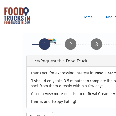
Skip
to
Main
Home
About
main
content
navigation
Hire/Request this Food Truck
Thank you for expressing interest in
Royal Cream
It should only take 3-5 minutes to complete the 
back from them directly within a few days.
You can view more details about Royal Creamery 
Thanks and Happy Eating!