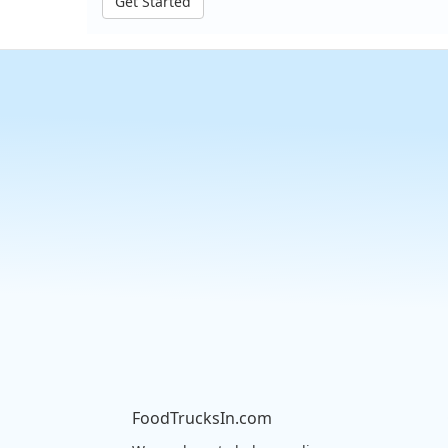
Get Started
FoodTrucksIn.com