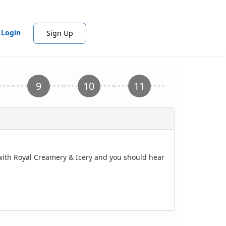
Login
Sign Up
 with Royal Creamery & Icery and you should hear