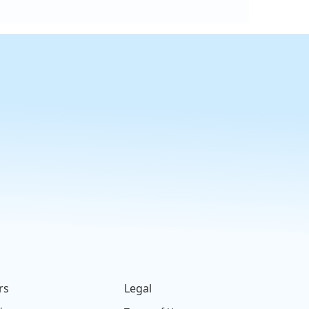
rs
Legal