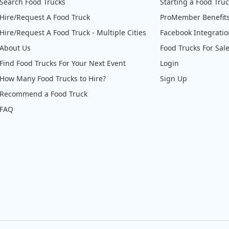
Search Food Trucks
Starting a Food Tru
Hire/Request A Food Truck
ProMember Benefit
Hire/Request A Food Truck - Multiple Cities
Facebook Integrati
About Us
Food Trucks For Sal
Find Food Trucks For Your Next Event
Login
How Many Food Trucks to Hire?
Sign Up
Recommend a Food Truck
FAQ