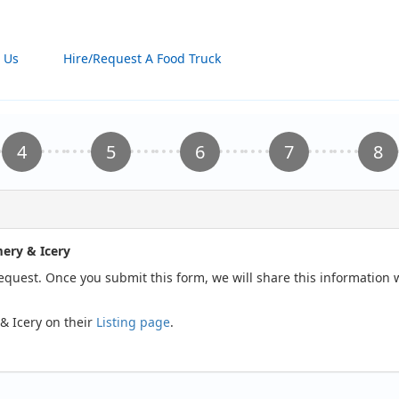
 Us
Hire/Request A Food Truck
ery & Icery
request. Once you submit this form, we will share this information
& Icery on their
Listing page
.