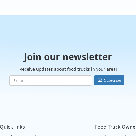
Join our newsletter
Receive updates about food trucks in your area!
Subscribe
Quick links
Food Truck Owne