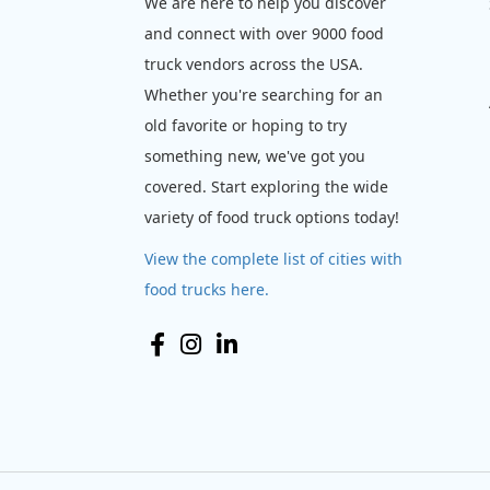
We are here to help you discover
and connect with over 9000 food
truck vendors across the USA.
Whether you're searching for an
old favorite or hoping to try
something new, we've got you
covered. Start exploring the wide
variety of food truck options today!
View the complete list of cities with
food trucks here.