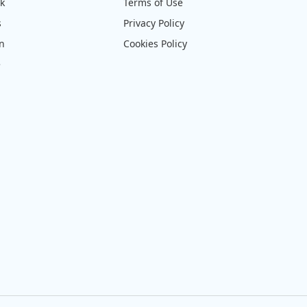
ck
Terms of Use
s
Privacy Policy
on
Cookies Policy
e