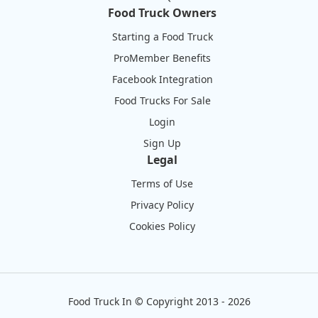
Food Truck Owners
Starting a Food Truck
ProMember Benefits
Facebook Integration
Food Trucks For Sale
Login
Sign Up
Legal
Terms of Use
Privacy Policy
Cookies Policy
Food Truck In
©
Copyright 2013 - 2026