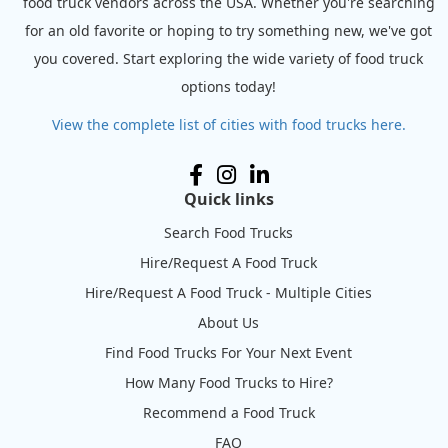
food truck vendors across the USA. Whether you're searching
for an old favorite or hoping to try something new, we've got
you covered. Start exploring the wide variety of food truck
options today!
View the complete list of cities with food trucks here.
Quick links
Search Food Trucks
Hire/Request A Food Truck
Hire/Request A Food Truck - Multiple Cities
About Us
Find Food Trucks For Your Next Event
How Many Food Trucks to Hire?
Recommend a Food Truck
FAQ