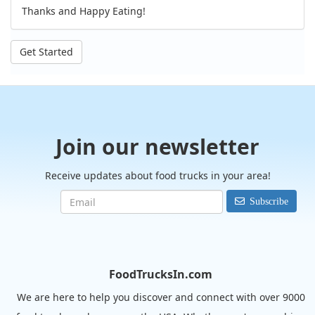
Thanks and Happy Eating!
Get Started
Join our newsletter
Receive updates about food trucks in your area!
Subscribe
FoodTrucksIn.com
We are here to help you discover and connect with over 9000