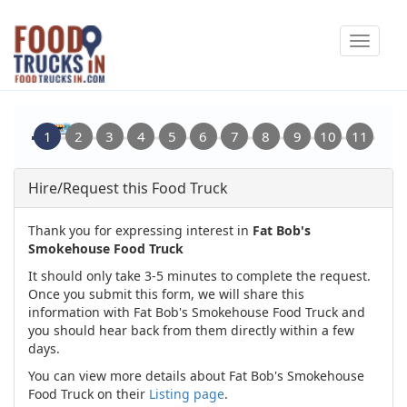
Skip
Toggle
to
navigat
main
content
Hire/Request this Food Truck
Thank you for expressing interest in
Fat Bob's
Smokehouse Food Truck
It should only take 3-5 minutes to complete the request.
Once you submit this form, we will share this
information with Fat Bob's Smokehouse Food Truck and
you should hear back from them directly within a few
days.
You can view more details about Fat Bob's Smokehouse
Food Truck on their
Listing page
.