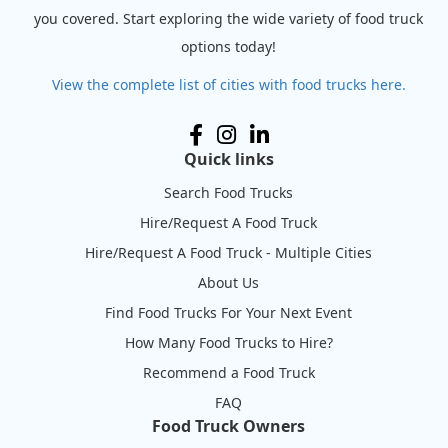
you covered. Start exploring the wide variety of food truck
options today!
View the complete list of cities with food trucks here.
Quick links
Search Food Trucks
Hire/Request A Food Truck
Hire/Request A Food Truck - Multiple Cities
About Us
Find Food Trucks For Your Next Event
How Many Food Trucks to Hire?
Recommend a Food Truck
FAQ
Food Truck Owners