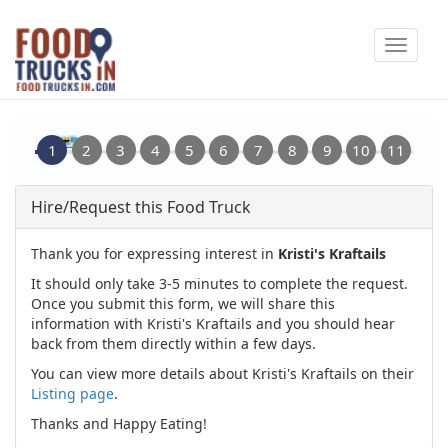
Skip
Toggle
to
navigat
main
content
Hire/Request this Food Truck
Thank you for expressing interest in
Kristi's Kraftails
It should only take 3-5 minutes to complete the request.
Once you submit this form, we will share this
information with Kristi's Kraftails and you should hear
back from them directly within a few days.
You can view more details about Kristi's Kraftails on their
Listing page
.
Thanks and Happy Eating!