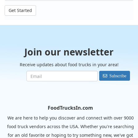
Get Started
Join our newsletter
Receive updates about food trucks in your area!
Subscribe
FoodTrucksIn.com
We are here to help you discover and connect with over 9000
food truck vendors across the USA. Whether you're searching
for an old favorite or hoping to try something new, we've got