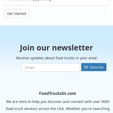
Get Started
Join our newsletter
Receive updates about food trucks in your area!
Subscribe
FoodTrucksIn.com
We are here to help you discover and connect with over 9000
food truck vendors across the USA. Whether you're searching