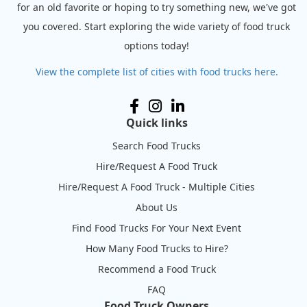
for an old favorite or hoping to try something new, we've got
you covered. Start exploring the wide variety of food truck
options today!
View the complete list of cities with food trucks here.
Quick links
Search Food Trucks
Hire/Request A Food Truck
Hire/Request A Food Truck - Multiple Cities
About Us
Find Food Trucks For Your Next Event
How Many Food Trucks to Hire?
Recommend a Food Truck
FAQ
Food Truck Owners