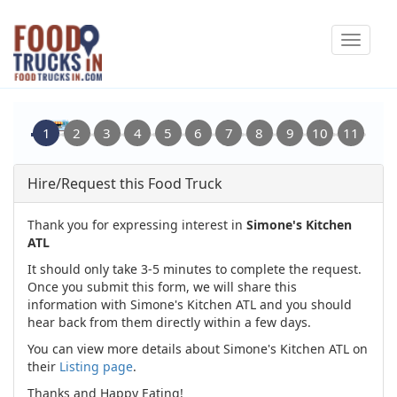
Skip
Toggle
to
navigat
main
content
Hire/Request this Food Truck
Thank you for expressing interest in
Simone's Kitchen
ATL
It should only take 3-5 minutes to complete the request.
Once you submit this form, we will share this
information with Simone's Kitchen ATL and you should
hear back from them directly within a few days.
You can view more details about Simone's Kitchen ATL on
their
Listing page
.
Thanks and Happy Eating!