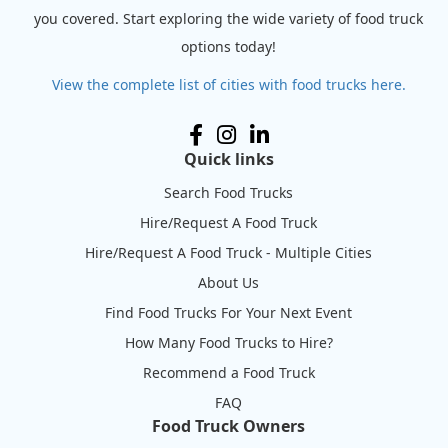
you covered. Start exploring the wide variety of food truck
options today!
View the complete list of cities with food trucks here.
Quick links
Search Food Trucks
Hire/Request A Food Truck
Hire/Request A Food Truck - Multiple Cities
About Us
Find Food Trucks For Your Next Event
How Many Food Trucks to Hire?
Recommend a Food Truck
FAQ
Food Truck Owners