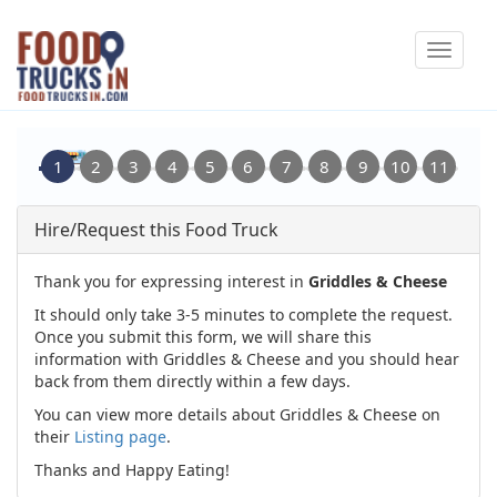
Skip
Toggle
to
navigat
main
content
Hire/Request this Food Truck
Thank you for expressing interest in
Griddles & Cheese
It should only take 3-5 minutes to complete the request.
Once you submit this form, we will share this
information with Griddles & Cheese and you should hear
back from them directly within a few days.
You can view more details about Griddles & Cheese on
their
Listing page
.
Thanks and Happy Eating!