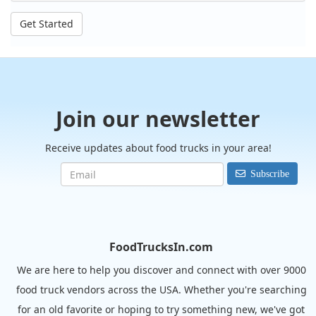
Get Started
Join our newsletter
Receive updates about food trucks in your area!
Subscribe
FoodTrucksIn.com
We are here to help you discover and connect with over 9000
food truck vendors across the USA. Whether you're searching
for an old favorite or hoping to try something new, we've got