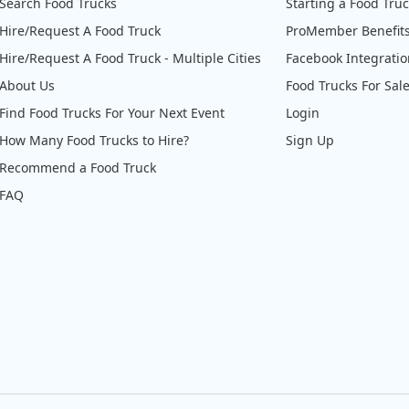
Search Food Trucks
Starting a Food Tru
Hire/Request A Food Truck
ProMember Benefit
Hire/Request A Food Truck - Multiple Cities
Facebook Integrati
About Us
Food Trucks For Sal
Find Food Trucks For Your Next Event
Login
How Many Food Trucks to Hire?
Sign Up
Recommend a Food Truck
FAQ