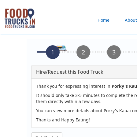
Skip
to
Main
Home
About
main
content
navigation
Hire/Request this Food Truck
Thank you for expressing interest in
Porky's Kau
It should only take 3-5 minutes to complete the 
them directly within a few days.
You can view more details about Porky's Kauai on
Thanks and Happy Eating!