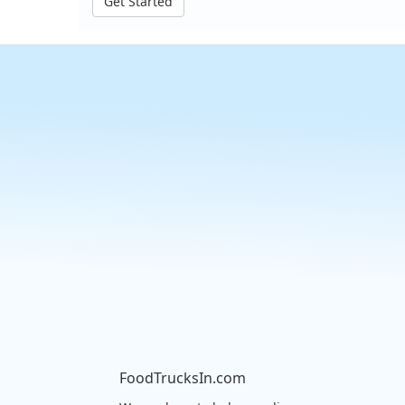
Get Started
FoodTrucksIn.com