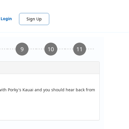
Login
Sign Up
 with Porky's Kauai and you should hear back from