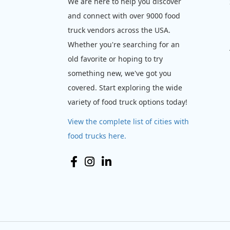
We are here to help you discover
and connect with over 9000 food
truck vendors across the USA.
Whether you're searching for an
old favorite or hoping to try
something new, we've got you
covered. Start exploring the wide
variety of food truck options today!
View the complete list of cities with
food trucks here.