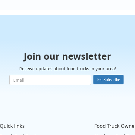
Join our newsletter
Receive updates about food trucks in your area!
Subscribe
Quick links
Food Truck Owne