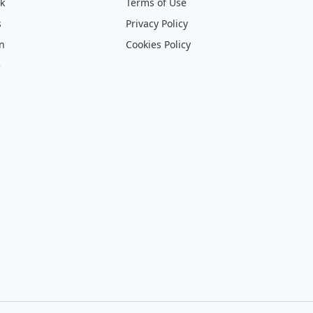
ck
Terms of Use
s
Privacy Policy
on
Cookies Policy
e