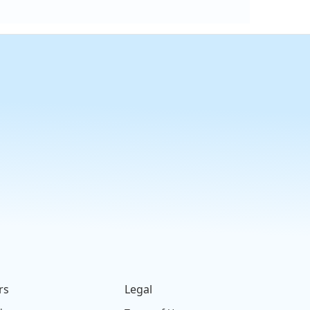
rs
Legal