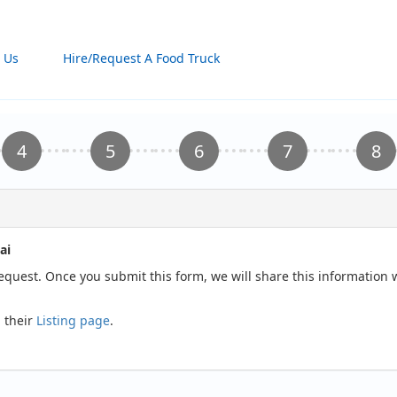
 Us
Hire/Request A Food Truck
ai
request. Once you submit this form, we will share this information
 their
Listing page
.