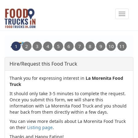
Skip
Toggle
to
navigat
main
content
Hire/Request this Food Truck
Thank you for expressing interest in
La Morenita Food
Truck
It should only take 3-5 minutes to complete the request.
Once you submit this form, we will share this
information with La Morenita Food Truck and you should
hear back from them directly within a few days.
You can view more details about La Morenita Food Truck
on their
Listing page
.
Thanks and Happy Eating!