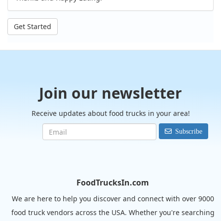
Get Started
Join our newsletter
Receive updates about food trucks in your area!
Subscribe
FoodTrucksIn.com
We are here to help you discover and connect with over 9000
food truck vendors across the USA. Whether you're searching