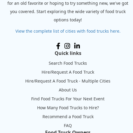
for an old favorite or hoping to try something new, we've got
you covered. Start exploring the wide variety of food truck
options today!
View the complete list of cities with food trucks here.
Quick links
Search Food Trucks
Hire/Request A Food Truck
Hire/Request A Food Truck - Multiple Cities
About Us
Find Food Trucks For Your Next Event
How Many Food Trucks to Hire?
Recommend a Food Truck
FAQ
Food Truck Owners