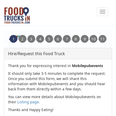
Skip
Toggle
to
navigat
main
content
Hire/Request this Food Truck
Thank you for expressing interest in
Mobilepubevents
It should only take 3-5 minutes to complete the request.
Once you submit this form, we will share this
information with Mobilepubevents and you should hear
back from them directly within a few days.
You can view more details about Mobilepubevents on
their
Listing page
.
Thanks and Happy Eating!