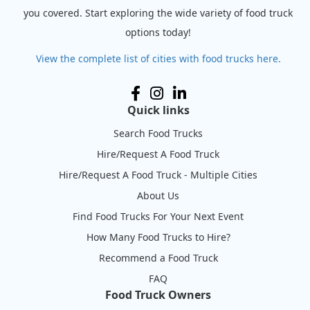
you covered. Start exploring the wide variety of food truck
options today!
View the complete list of cities with food trucks here.
Quick links
Search Food Trucks
Hire/Request A Food Truck
Hire/Request A Food Truck - Multiple Cities
About Us
Find Food Trucks For Your Next Event
How Many Food Trucks to Hire?
Recommend a Food Truck
FAQ
Food Truck Owners