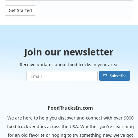
Get Started
Join our newsletter
Receive updates about food trucks in your area!
Subscribe
FoodTrucksIn.com
We are here to help you discover and connect with over 9000
food truck vendors across the USA. Whether you're searching
for an old favorite or hoping to try something new, we've got