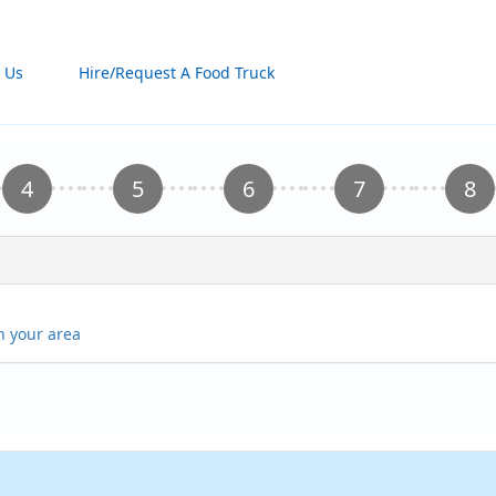
 Us
Hire/Request A Food Truck
in your area