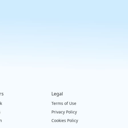
rs
Legal
ck
Terms of Use
s
Privacy Policy
on
Cookies Policy