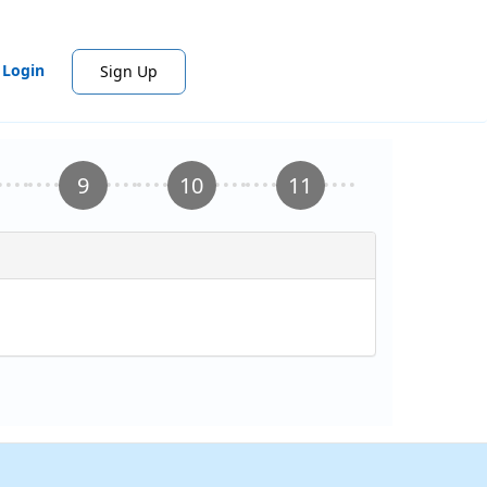
Login
Sign Up