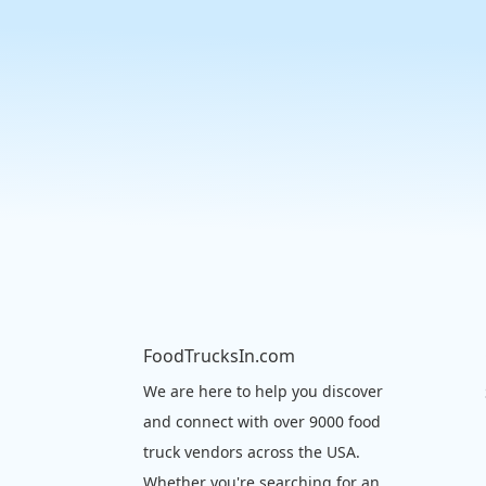
FoodTrucksIn.com
We are here to help you discover
and connect with over 9000 food
truck vendors across the USA.
Whether you're searching for an