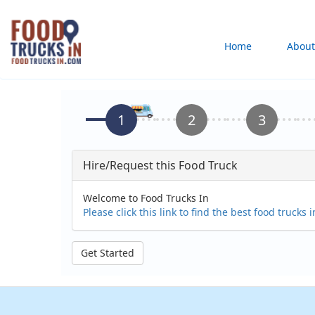
Skip
to
Main
Home
About
main
content
navigation
Hire/Request this Food Truck
Welcome to Food Trucks In
Please click this link to find the best food trucks 
Get Started