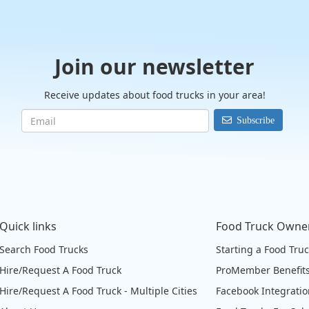
Join our newsletter
Receive updates about food trucks in your area!
Subscribe
Quick links
Food Truck Owne
Search Food Trucks
Starting a Food Tru
Hire/Request A Food Truck
ProMember Benefit
Hire/Request A Food Truck - Multiple Cities
Facebook Integrati