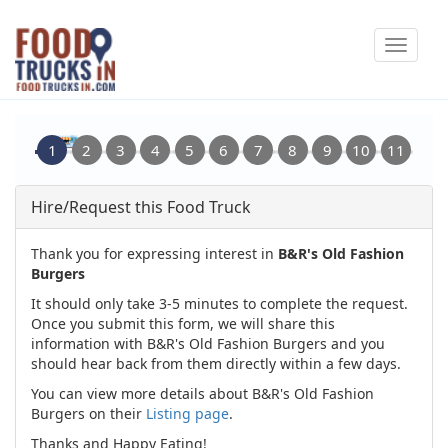
Skip
Toggle
to
navigat
main
content
Hire/Request this Food Truck
Thank you for expressing interest in
B&R's Old Fashion
Burgers
It should only take 3-5 minutes to complete the request.
Once you submit this form, we will share this
information with B&R's Old Fashion Burgers and you
should hear back from them directly within a few days.
You can view more details about B&R's Old Fashion
Burgers on their
Listing page
.
Thanks and Happy Eating!