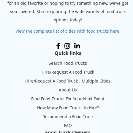
for an old favorite or hoping to try something new, we've got
you covered. Start exploring the wide variety of food truck
options today!
View the complete list of cities with food trucks here.
Quick links
Search Food Trucks
Hire/Request A Food Truck
Hire/Request A Food Truck - Multiple Cities
About Us
Find Food Trucks For Your Next Event
How Many Food Trucks to Hire?
Recommend a Food Truck
FAQ
Food Truck Owners