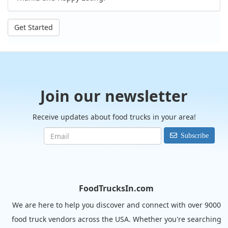
Get Started
Join our newsletter
Receive updates about food trucks in your area!
Subscribe
FoodTrucksIn.com
We are here to help you discover and connect with over 9000
food truck vendors across the USA. Whether you're searching