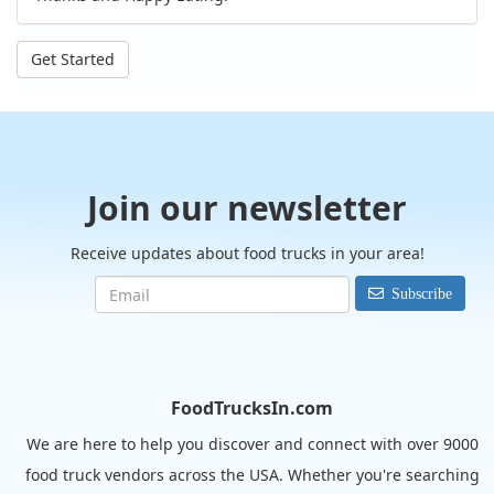
Get Started
Join our newsletter
Receive updates about food trucks in your area!
Subscribe
FoodTrucksIn.com
We are here to help you discover and connect with over 9000
food truck vendors across the USA. Whether you're searching