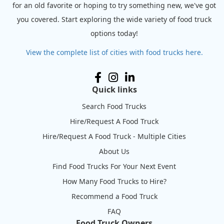
for an old favorite or hoping to try something new, we've got
you covered. Start exploring the wide variety of food truck
options today!
View the complete list of cities with food trucks here.
Quick links
Search Food Trucks
Hire/Request A Food Truck
Hire/Request A Food Truck - Multiple Cities
About Us
Find Food Trucks For Your Next Event
How Many Food Trucks to Hire?
Recommend a Food Truck
FAQ
Food Truck Owners