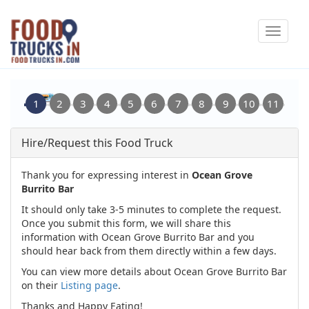
Skip
Toggle
to
navigat
main
content
Hire/Request this Food Truck
Thank you for expressing interest in
Ocean Grove
Burrito Bar
It should only take 3-5 minutes to complete the request.
Once you submit this form, we will share this
information with Ocean Grove Burrito Bar and you
should hear back from them directly within a few days.
You can view more details about Ocean Grove Burrito Bar
on their
Listing page
.
Thanks and Happy Eating!