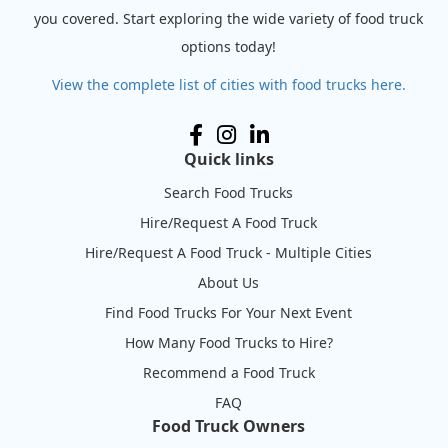
you covered. Start exploring the wide variety of food truck
options today!
View the complete list of cities with food trucks here.
Quick links
Search Food Trucks
Hire/Request A Food Truck
Hire/Request A Food Truck - Multiple Cities
About Us
Find Food Trucks For Your Next Event
How Many Food Trucks to Hire?
Recommend a Food Truck
FAQ
Food Truck Owners