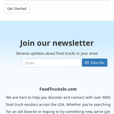
Get Started
Join our newsletter
Receive updates about food trucks in your area!
Subscribe
FoodTrucksIn.com
We are here to help you discover and connect with over 9000
food truck vendors across the USA. Whether you're searching
for an old favorite or hoping to try something new, we've got