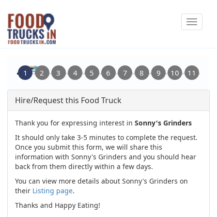
Skip
Toggle
to
navigat
main
content
Hire/Request this Food Truck
Thank you for expressing interest in
Sonny's Grinders
It should only take 3-5 minutes to complete the request.
Once you submit this form, we will share this
information with Sonny's Grinders and you should hear
back from them directly within a few days.
You can view more details about Sonny's Grinders on
their
Listing page
.
Thanks and Happy Eating!