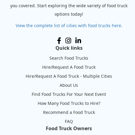
you covered. Start exploring the wide variety of food truck
options today!
View the complete list of cities with food trucks here.
Quick links
Search Food Trucks
Hire/Request A Food Truck
Hire/Request A Food Truck - Multiple Cities
About Us
Find Food Trucks For Your Next Event
How Many Food Trucks to Hire?
Recommend a Food Truck
FAQ
Food Truck Owners