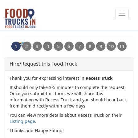
Skip
Toggle
to
navigat
main
content
Hire/Request this Food Truck
Thank you for expressing interest in
Recess Truck
It should only take 3-5 minutes to complete the request.
Once you submit this form, we will share this
information with Recess Truck and you should hear back
from them directly within a few days.
You can view more details about Recess Truck on their
Listing page
.
Thanks and Happy Eating!