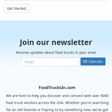
Get Started
Join our newsletter
Receive updates about food trucks in your area!
Subscribe
FoodTrucksIn.com
We are here to help you discover and connect with over 9000
food truck vendors across the USA. Whether you're searching
for an old favorite or hoping to try something new, we've got