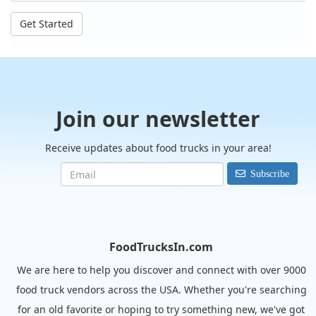
Get Started
Join our newsletter
Receive updates about food trucks in your area!
Subscribe
FoodTrucksIn.com
We are here to help you discover and connect with over 9000
food truck vendors across the USA. Whether you're searching
for an old favorite or hoping to try something new, we've got