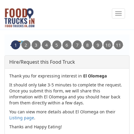
Skip
Toggle
to
navigat
main
content
Hire/Request this Food Truck
Thank you for expressing interest in
El Olomega
It should only take 3-5 minutes to complete the request.
Once you submit this form, we will share this
information with El Olomega and you should hear back
from them directly within a few days.
You can view more details about El Olomega on their
Listing page
.
Thanks and Happy Eating!