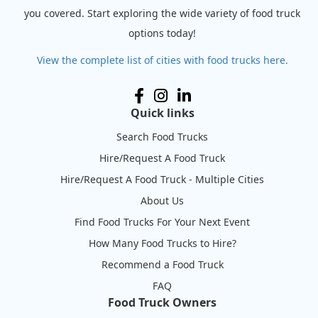
you covered. Start exploring the wide variety of food truck
options today!
View the complete list of cities with food trucks here.
Quick links
Search Food Trucks
Hire/Request A Food Truck
Hire/Request A Food Truck - Multiple Cities
About Us
Find Food Trucks For Your Next Event
How Many Food Trucks to Hire?
Recommend a Food Truck
FAQ
Food Truck Owners