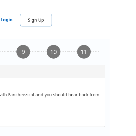
Login
Sign Up
 with Fancheezical and you should hear back from