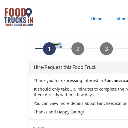
Skip
to
Main
Home
About
main
content
navigation
Hire/Request this Food Truck
Thank you for expressing interest in
Fancheezica
It should only take 3-5 minutes to complete the 
them directly within a few days.
You can view more details about Fancheezical on
Thanks and Happy Eating!