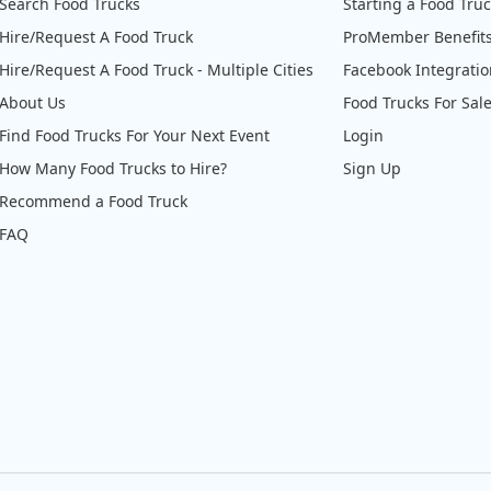
Search Food Trucks
Starting a Food Tru
Hire/Request A Food Truck
ProMember Benefit
Hire/Request A Food Truck - Multiple Cities
Facebook Integrati
About Us
Food Trucks For Sal
Find Food Trucks For Your Next Event
Login
How Many Food Trucks to Hire?
Sign Up
Recommend a Food Truck
FAQ