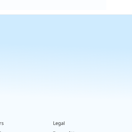
rs
Legal