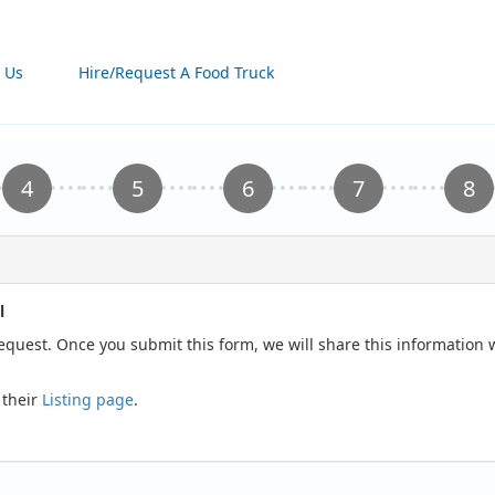
 Us
Hire/Request A Food Truck
l
request. Once you submit this form, we will share this information
 their
Listing page
.