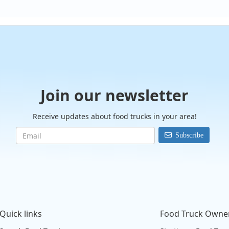
Join our newsletter
Receive updates about food trucks in your area!
Subscribe
Quick links
Food Truck Owne