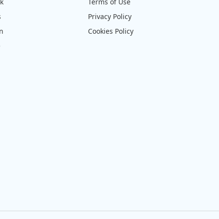
ck
Terms of Use
s
Privacy Policy
on
Cookies Policy
e