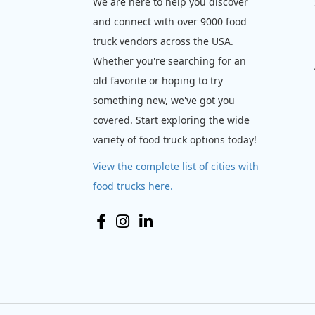
We are here to help you discover
and connect with over 9000 food
truck vendors across the USA.
Whether you're searching for an
old favorite or hoping to try
something new, we've got you
covered. Start exploring the wide
variety of food truck options today!
View the complete list of cities with
food trucks here.