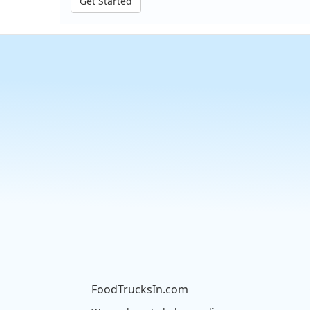
Get Started
FoodTrucksIn.com