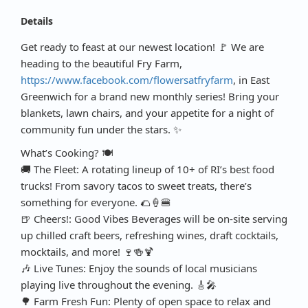
Details
Get ready to feast at our newest location! 🚩 We are
heading to the beautiful Fry Farm,
https://www.facebook.com/flowersatfryfarm
, in East
Greenwich for a brand new monthly series! Bring your
blankets, lawn chairs, and your appetite for a night of
community fun under the stars. ✨
What’s Cooking? 🍽️
🚚 The Fleet: A rotating lineup of 10+ of RI’s best food
trucks! From savory tacos to sweet treats, there’s
something for everyone. 🌮🍦🍔
🍺 Cheers!: Good Vibes Beverages will be on-site serving
up chilled craft beers, refreshing wines, draft cocktails,
mocktails, and more! 🍷🍻🍹
🎶 Live Tunes: Enjoy the sounds of local musicians
playing live throughout the evening. 🎸🎤
🌳 Farm Fresh Fun: Plenty of open space to relax and