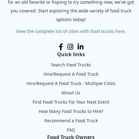
for an old favorite or hoping to try something new, we've got
you covered. Start exploring the wide variety of food truck
options today!
View the complete list of cities with food trucks here.
Quick links
Search Food Trucks
Hire/Request A Food Truck
Hire/Request A Food Truck - Multiple Cities
About Us
Find Food Trucks For Your Next Event
How Many Food Trucks to Hire?
Recommend a Food Truck
FAQ
Food Truck Owners