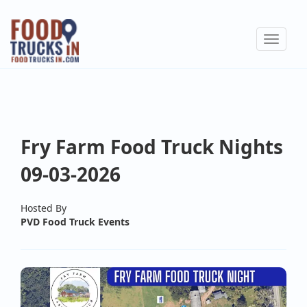
Skip
to
Toggle
main
navigat
content
Fry Farm Food Truck Nights
09-03-2026
Hosted By
PVD Food Truck Events