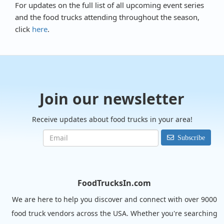
For updates on the full list of all upcoming event series
and the food trucks attending throughout the season,
click
here
.
Join our newsletter
Receive updates about food trucks in your area!
Subscribe
FoodTrucksIn.com
We are here to help you discover and connect with over 9000
food truck vendors across the USA. Whether you're searching