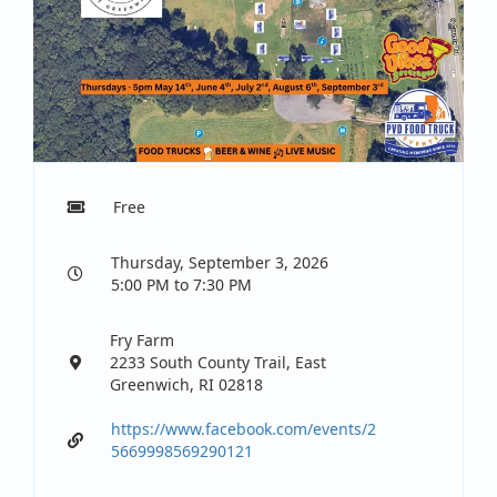
Free
Thursday, September 3, 2026
5:00 PM to 7:30 PM
Fry Farm
2233 South County Trail, East
Greenwich, RI 02818
https://www.facebook.com/events/2
5669998569290121