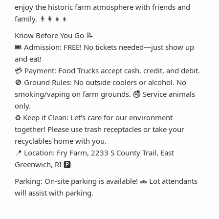
enjoy the historic farm atmosphere with friends and
family. 👨‍👩‍👧‍👦
Know Before You Go 📝
🎟️ Admission: FREE! No tickets needed—just show up
and eat!
💳 Payment: Food Trucks accept cash, credit, and debit.
🚫 Ground Rules: No outside coolers or alcohol. No
smoking/vaping on farm grounds. 🚭 Service animals
only.
♻️ Keep it Clean: Let's care for our environment
together! Please use trash receptacles or take your
recyclables home with you.
📍 Location: Fry Farm, 2233 S County Trail, East
Greenwich, RI 🅿️
Parking: On-site parking is available! 🚗 Lot attendants
will assist with parking.