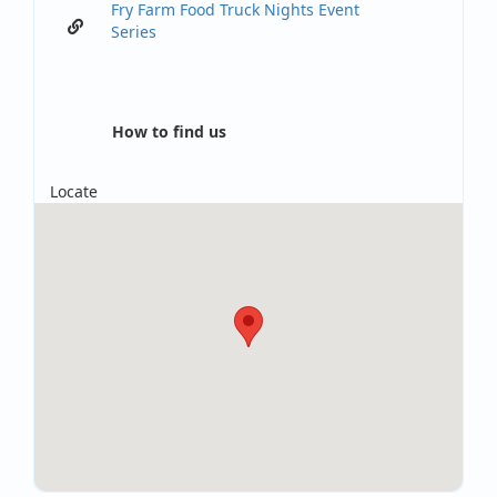
Fry Farm Food Truck Nights Event
Series
How to find us
Locate