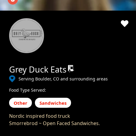
Grey Duck Eats
Serving Boulder, CO and surrounding areas
Food Type Served:
Other
Sandwiches
Nordic inspired food truck
Smorrebrod ~ Open Faced Sandwiches.