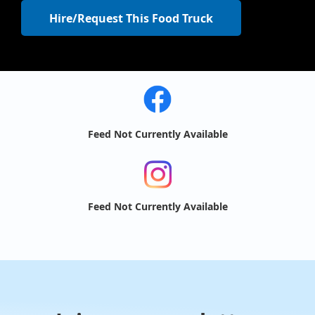
Hire/Request This Food Truck
Feed Not Currently Available
Feed Not Currently Available