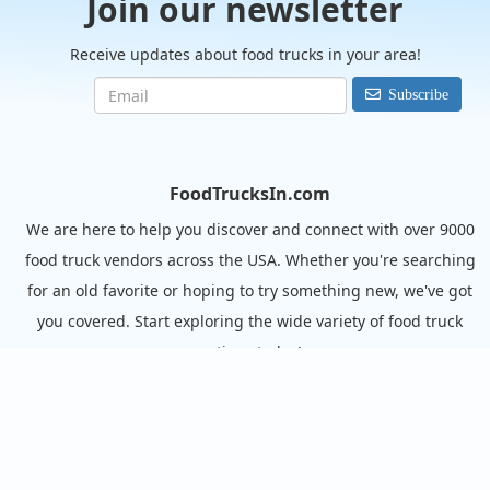
Join our newsletter
Receive updates about food trucks in your area!
Subscribe
FoodTrucksIn.com
We are here to help you discover and connect with over 9000
food truck vendors across the USA. Whether you're searching
for an old favorite or hoping to try something new, we've got
you covered. Start exploring the wide variety of food truck
options today!
View the complete list of cities with food trucks here.
Quick links