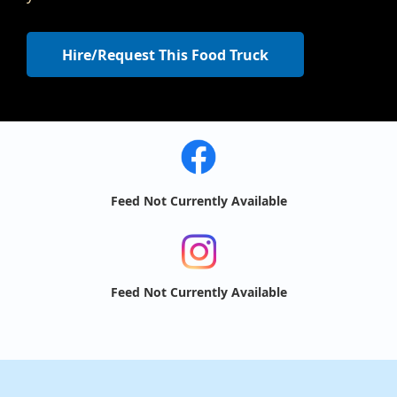
Hire/Request This Food Truck
Feed Not Currently Available
Feed Not Currently Available