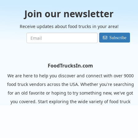
Join our newsletter
Receive updates about food trucks in your area!
Subscribe
FoodTrucksIn.com
We are here to help you discover and connect with over 9000
food truck vendors across the USA. Whether you're searching
for an old favorite or hoping to try something new, we've got
you covered. Start exploring the wide variety of food truck
options today!
View the complete list of cities with food trucks here.