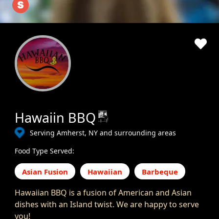
Hawaiin BBQ
Serving Amherst, NY and surrounding areas
Food Type Served:
Asian Fusion
Hawaiian
Barbeque
Hawaiian BBQ is a fusion of American and Asian
dishes with an Island twist. We are happy to serve
you!