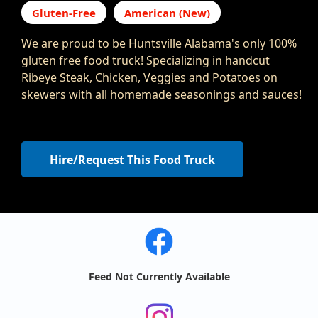
Gluten-Free
American (New)
We are proud to be Huntsville Alabama's only 100%
gluten free food truck! Specializing in handcut
Ribeye Steak, Chicken, Veggies and Potatoes on
skewers with all homemade seasonings and sauces!
Hire/Request This Food Truck
Feed Not Currently Available