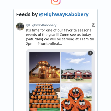
Feeds
by
@HighwayKabobery
@HighwayKabobery
It's time for one of our favorite seasonal 
events of the year!!! Come see us today 
(Saturday) We will be serving at 11am till 
2pm!!! #huntsvilleal...