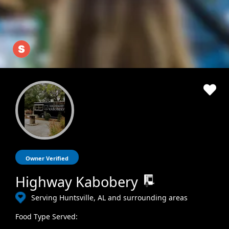
Owner Verified
Highway Kabobery
Serving Huntsville, AL and surrounding areas
Food Type Served: