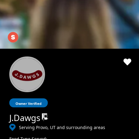
Owner Verified
J.Dawgs
Serving Provo, UT and surrounding areas
Food Type Served: