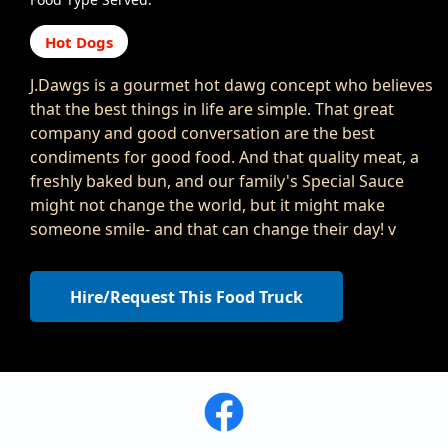
Hot Dogs
J.Dawgs is a gourmet hot dawg concept who believes
that the best things in life are simple. That great
company and good conversation are the best
condiments for good food. And that quality meat, a
freshly baked bun, and our family's Special Sauce
might not change the world, but it might make
someone smile- and that can change their day! v
Hire/Request This Food Truck