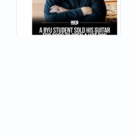
@jdawgs
Happy 250th America! All our stores are 
open tomorrow, July 4 from 11 am - 8 pm. 
View on Instagram
See you then! 🇺🇸🌭