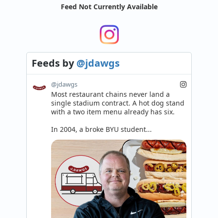
Feed Not Currently Available
Feeds
by
@jdawgs
@jdawgs
Most restaurant chains never land a 
single stadium contract. A hot dog stand 
with a two item menu already has six.

In 2004, a broke BYU student...