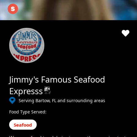
Jimmy's Famous Seafood
Expresss
Serving Bartow, FL and surrounding areas
Food Type Served:
Seafood