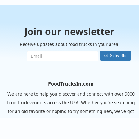
Join our newsletter
Receive updates about food trucks in your area!
Subscribe
FoodTrucksIn.com
We are here to help you discover and connect with over 9000
food truck vendors across the USA. Whether you're searching
for an old favorite or hoping to try something new, we've got
you covered. Start exploring the wide variety of food truck
options today!