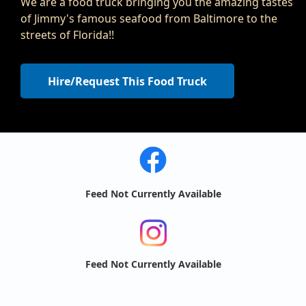
We are a food truck bringing you the amazing tastes
of Jimmy's famous seafood from Baltimore to the
streets of Florida!!
Hire/Request This Food Truck
Feed Not Currently Available
Feed Not Currently Available