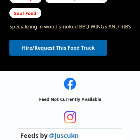
Soul Food
Specializing in wood smoked BBQ WINGS AND RIBS
Hire/Request This Food Truck
Feed Not Currently Available
Feeds
by
@juscukn