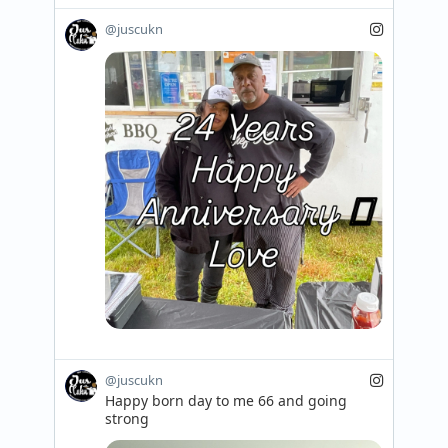
@juscukn
@juscukn
Happy born day to me 66 and going 
strong