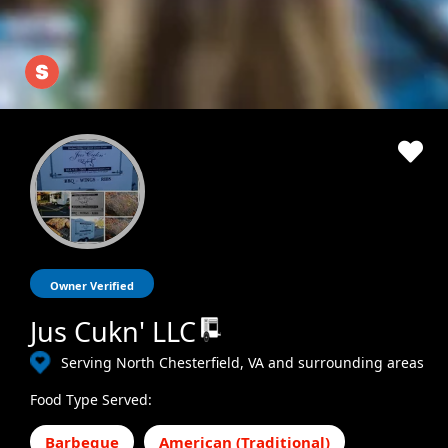
Owner Verified
Jus Cukn' LLC
Serving North Chesterfield, VA and surrounding areas
Food Type Served:
Barbeque
American (Traditional)