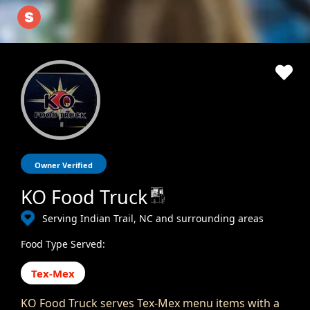
Owner Verified
KO Food Truck
Serving Indian Trail, NC and surrounding areas
Food Type Served:
Tex-Mex
KO Food Truck serves Tex-Mex menu items with a