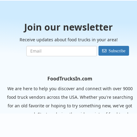
Join our newsletter
Receive updates about food trucks in your area!
Subscribe
FoodTrucksIn.com
We are here to help you discover and connect with over 9000
food truck vendors across the USA. Whether you're searching
for an old favorite or hoping to try something new, we've got
you covered. Start exploring the wide variety of food truck
options today!
View the complete list of cities with food trucks here.