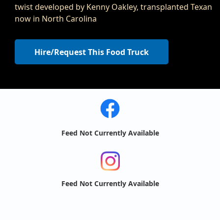
twist developed by Kenny Oakley, transplanted Texan
now in North Carolina
Hire/Request This Food Truck
Feed Not Currently Available
Feed Not Currently Available