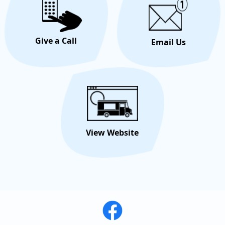
Give a Call
Email Us
View Website