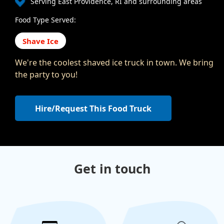
Serving East Providence, RI and surrounding areas
Food Type Served:
Shave Ice
We're the coolest shaved ice truck in town. We bring
the party to you!
Hire/Request This Food Truck
Get in touch