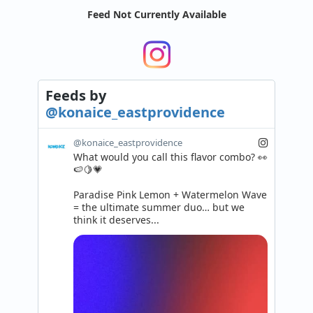
Feed Not Currently Available
Feeds
by
@konaice_eastprovidence
@konaice_eastprovidence
What would you call this flavor combo? 👀
🍉🍋💗

Paradise Pink Lemon + Watermelon Wave 
= the ultimate summer duo… but we 
think it deserves...