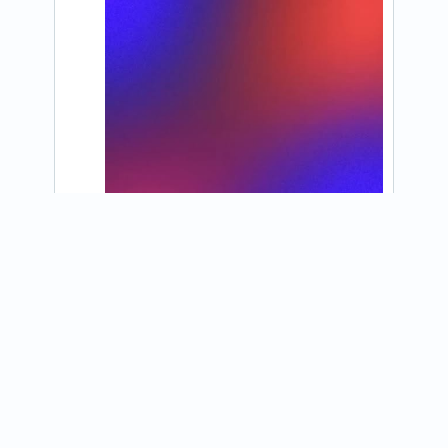
View on Instagram
@konaice_eastprovidence