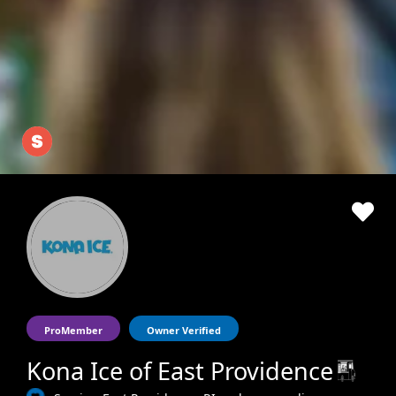
ProMember
Owner Verified
Kona Ice of East Providence