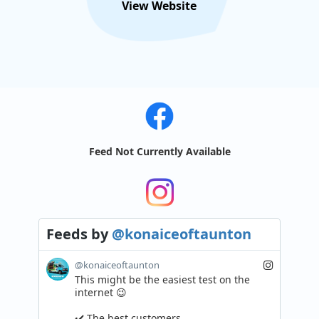
View Website
Feed Not Currently Available
Feeds
by
@konaiceoftaunton
@konaiceoftaunton
This might be the easiest test on the 
internet 😉

✔️ The best customers
