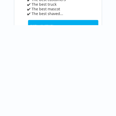
✔️ The best truck

✔️ The best mascot

✔️ The best shaved...