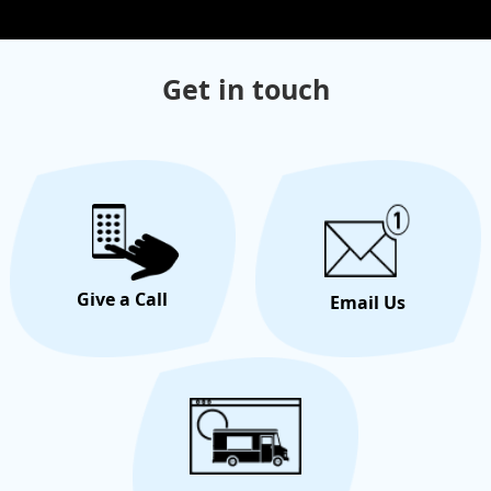
Get in touch
Give a Call
Email Us