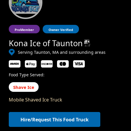
ProMember
Owner Verified
Kona Ice of Taunton
Serving Taunton, MA and surrounding areas
Food Type Served:
Shave Ice
Mobile Shaved Ice Truck
Hire/Request This Food Truck