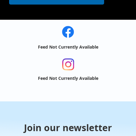
Feed Not Currently Available
Feed Not Currently Available
Join our newsletter