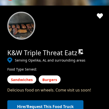
K&W Triple Threat Eatz
Serving Opelika, AL and surrounding areas
Food Type Served:
Sandwiches
Burgers
Delicious food on wheels. Come visit us soon!
Hire/Request This Food Truck