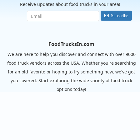
Receive updates about food trucks in your area!
Subscribe
FoodTrucksIn.com
We are here to help you discover and connect with over 9000
food truck vendors across the USA. Whether you're searching
for an old favorite or hoping to try something new, we've got
you covered. Start exploring the wide variety of food truck
options today!
View the complete list of cities with food trucks here.
Quick links
Search Food Trucks