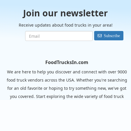
Join our newsletter
Receive updates about food trucks in your area!
Subscribe
FoodTrucksIn.com
We are here to help you discover and connect with over 9000
food truck vendors across the USA. Whether you're searching
for an old favorite or hoping to try something new, we've got
you covered. Start exploring the wide variety of food truck
options today!
View the complete list of cities with food trucks here.