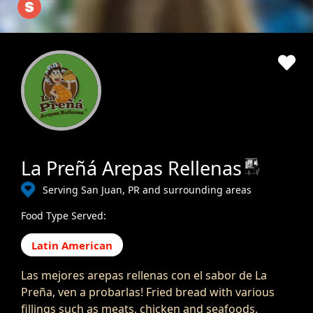
La Preñá Arepas Rellenas
Serving San Juan, PR and surrounding areas
Food Type Served:
Latin American
Las mejores arepas rellenas con el sabor de La
Preña, ven a probarlas! Fried bread with various
fillings such as meats, chicken and seafoods.