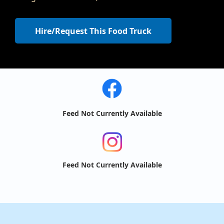
Hire/Request This Food Truck
Feed Not Currently Available
Feed Not Currently Available