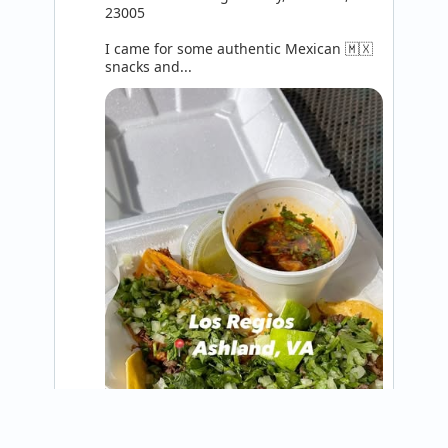
23005

I came for some authentic Mexican 🇲🇽 
snacks and...