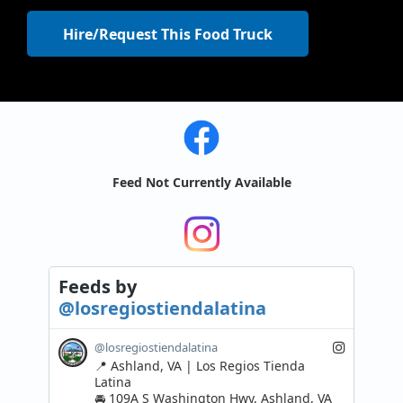
Hire/Request This Food Truck
Feed Not Currently Available
Feeds
by
@losregiostiendalatina
@losregiostiendalatina
📍 Ashland, VA | Los Regios Tienda 
Latina 

🚘 109A S Washington Hwy, Ashland, VA 