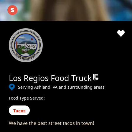
Los Regios Food Truck
Serving Ashland, VA and surrounding areas
Food Type Served:
Tacos
We have the best street tacos in town!