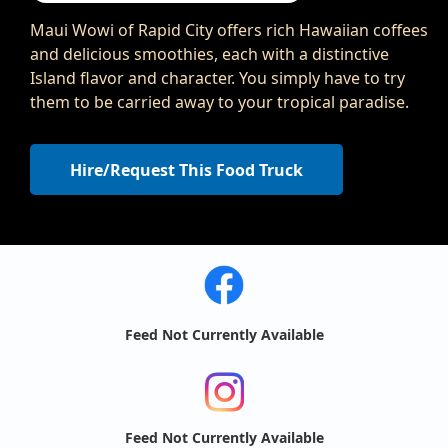
Maui Wowi of Rapid City offers rich Hawaiian coffees
and delicious smoothies, each with a distinctive
Island flavor and character. You simply have to try
them to be carried away to your tropical paradise.
Hire/Request This Food Truck
Feed Not Currently Available
Feed Not Currently Available