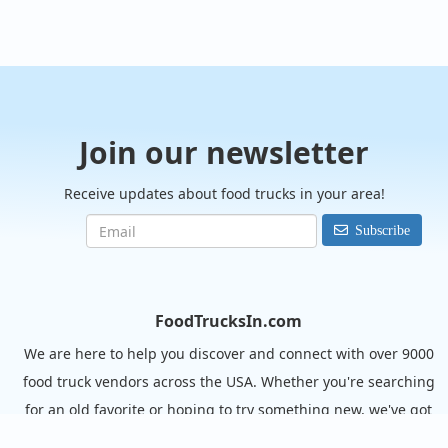
Join our newsletter
Receive updates about food trucks in your area!
Subscribe
FoodTrucksIn.com
We are here to help you discover and connect with over 9000
food truck vendors across the USA. Whether you're searching
for an old favorite or hoping to try something new, we've got
you covered. Start exploring the wide variety of food truck