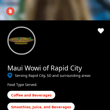
Maui Wowi of Rapid City
Serving Rapid City, SD and surrounding areas
Food Type Served:
Coffee and Beverages
Smoothies, Juice, and Beverages