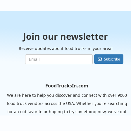
Join our newsletter
Receive updates about food trucks in your area!
Subscribe
FoodTrucksIn.com
We are here to help you discover and connect with over 9000
food truck vendors across the USA. Whether you're searching
for an old favorite or hoping to try something new, we've got
you covered. Start exploring the wide variety of food truck
options today!