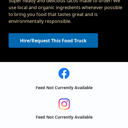
Super heady and delicious tacos made to order! We
use local and organic ingredients whenever possible
to bring you food that tastes great and is
environmentally responsible.
Hire/Request This Food Truck
Feed Not Currently Available
Feed Not Currently Available