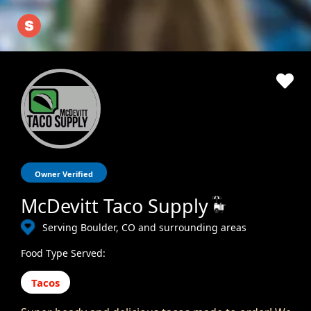
Owner Verified
McDevitt Taco Supply
Serving Boulder, CO and surrounding areas
Food Type Served:
Tacos