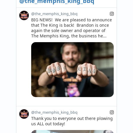
@the_memphis_king_bbq
@the_memphis_king_bbq
BIG NEWS!  We are pleased to announce 
that The King is back!  Brandon is once 
again the sole owner and operator of 
The Memphis King, the business he...
@the_memphis_king_bbq
Thank you to everyone out there plowing 
us ALL out today!