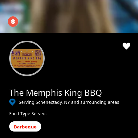
The Memphis King BBQ
Serving Schenectady, NY and surrounding areas
Food Type Served:
Barbeque