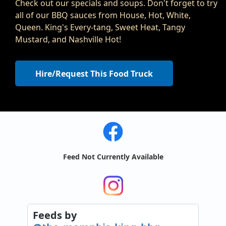
Check out our specials and soups. Don't forget to try
all of our BBQ sauces from House, Hot, White,
Queen. King's Every-tang, Sweet Heat, Tangy
Mustard, and Nashville Hot!
Hire/Request This Food Truck
Feed Not Currently Available
Feeds
by