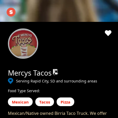
Mercys Tacos
Serving Rapid City, SD and surrounding areas
Food Type Served:
Mexican
Tacos
Pizza
Mexican/Native owned Birria Taco Truck. We offer