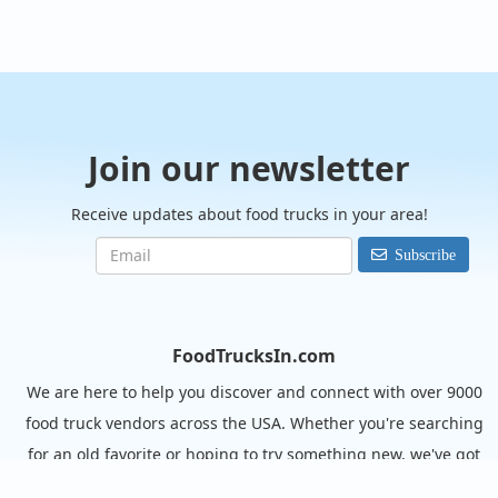
Join our newsletter
Receive updates about food trucks in your area!
Subscribe
FoodTrucksIn.com
We are here to help you discover and connect with over 9000
food truck vendors across the USA. Whether you're searching
for an old favorite or hoping to try something new, we've got
you covered. Start exploring the wide variety of food truck