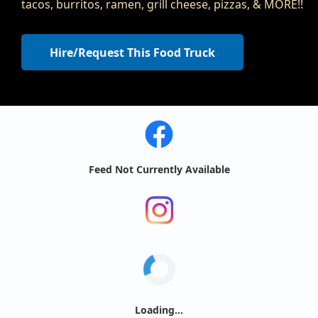
tacos, burritos, ramen, grill cheese, pizzas, & MORE!!
Hire/Request This Food Truck
Feed Not Currently Available
Loading...