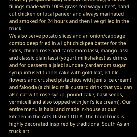
fillings made with 100% grass-fed wagyu beef, hand-
cut chicken or local paneer and always marinated
and smoked for 24 hours and then live grilled in the
truck.
We also serve potato slices and an onion/cabbage
combo deep fried in a light chickpea batter for the
sides, chilled rose and cardamom lassi, mango lassi
and classic plain lassi (yogurt milkshakes) as drinks
and for desserts a jalebi sundae (cardamom sugar
syrup-infused funnel cake with gold leaf, edible
flowers and crushed pistachios with Jeni's ice cream)
and falooda (a chilled milk custard drink that you can
also eat with rose syrup, pound cake, basil seeds,
vermicelli and also topped with Jeni's ice cream). Our
entire menu is halal and made in-house at our
kitchen in the Arts District DTLA. The food truck is
highly decorated inspired by traditional South Asian
truck art.