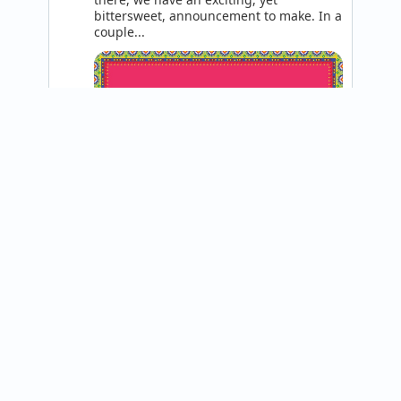
bittersweet, announcement to make. In a 
couple...
@helloparatta
The Paratta team is excited to announce 
a project we've been working on for 
quite some time, our sister brand: SONU 