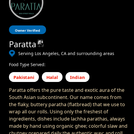
Owner Verified
Paratta
Serving Los Angeles, CA and surrounding areas
Food Type Served:
Pakistani
Halal
Indian
Paratta offers the pure taste and exotic aura of the
South Asian subcontinent. Our name comes from
the flaky, buttery paratha (flatbread) that we use to
wrap all our rolls. Using only the freshest of
ingredients, dishes include lachha parathas, always
made by hand using organic ghee; colorful slaw and
chutney prepared daily the authentic way; and roll