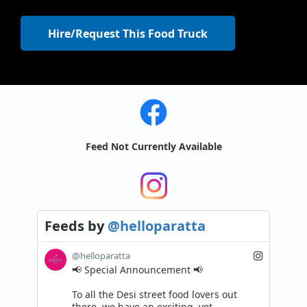
Hire/Request This Food Truck
Feed Not Currently Available
Feeds
by
@helloparatta
@helloparatta
📢 Special Announcement 📢

To all the Desi street food lovers out 
there, we have an exciting, yet 