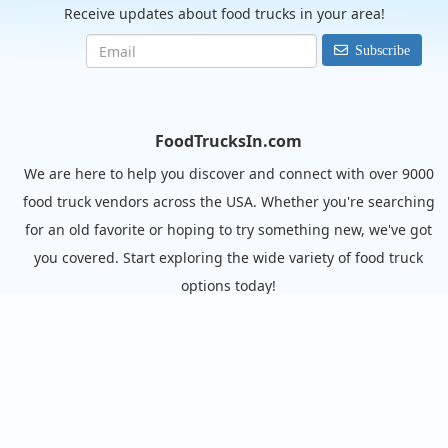
Receive updates about food trucks in your area!
Subscribe
FoodTrucksIn.com
We are here to help you discover and connect with over 9000
food truck vendors across the USA. Whether you're searching
for an old favorite or hoping to try something new, we've got
you covered. Start exploring the wide variety of food truck
options today!
View the complete list of cities with food trucks here.
Quick links
Search Food Trucks