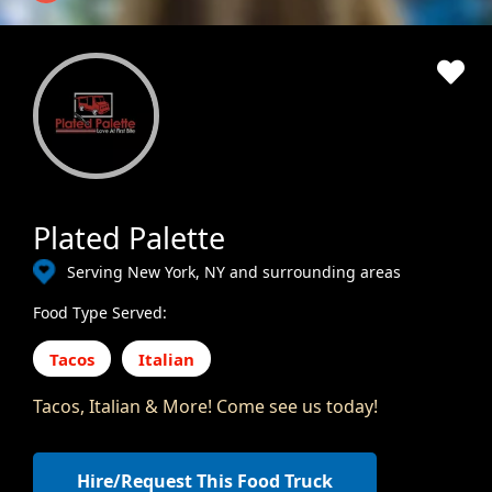
Plated Palette
Serving New York, NY and surrounding areas
Food Type Served:
Tacos
Italian
Tacos, Italian & More! Come see us today!
Hire/Request This Food Truck