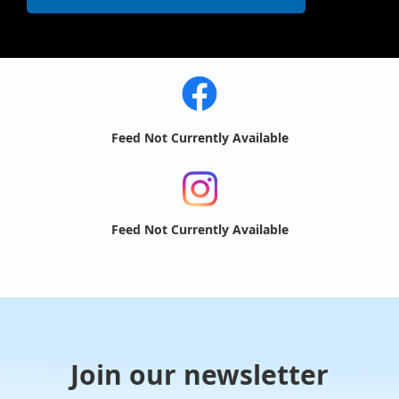
Feed Not Currently Available
Feed Not Currently Available
Join our newsletter