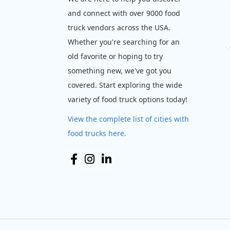
and connect with over 9000 food
truck vendors across the USA.
Whether you're searching for an
old favorite or hoping to try
something new, we've got you
covered. Start exploring the wide
variety of food truck options today!
View the complete list of cities with
food trucks here.