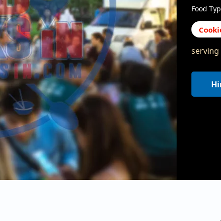
Food Typ
Cooki
serving
Hi