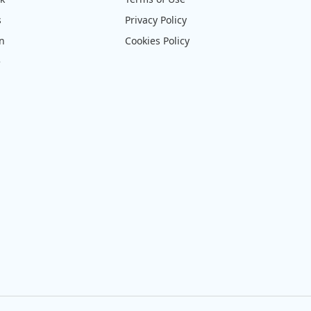
s
Privacy Policy
on
Cookies Policy
e