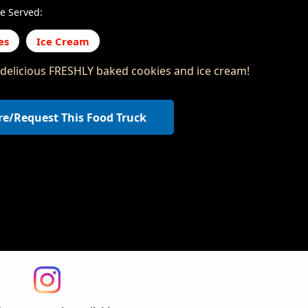
e Served:
es
Ice Cream
 delicious FRESHLY baked cookies and ice cream!
re/Request This Food Truck