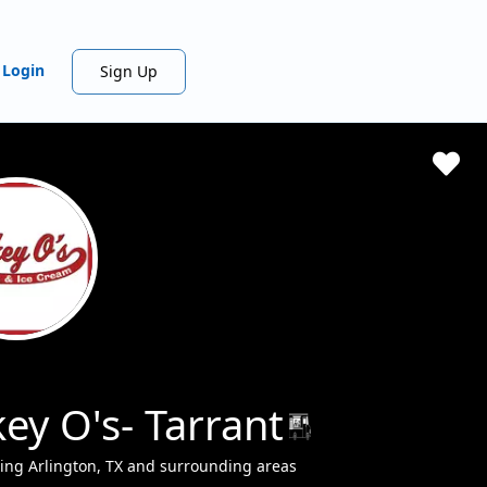
Login
Sign Up
ey O's- Tarrant
ing Arlington, TX and surrounding areas