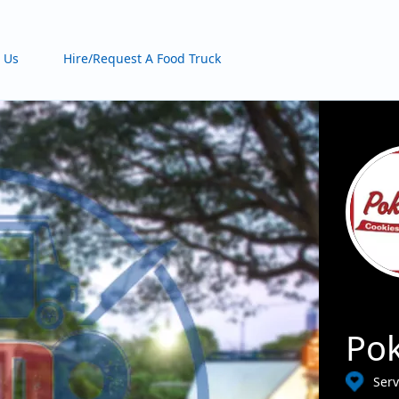
 Us
Hire/Request A Food Truck
Pok
Serv