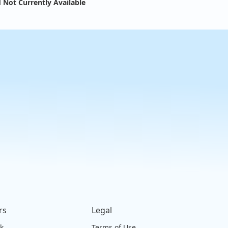
 Not Currently Available
rs
Legal
ck
Terms of Use