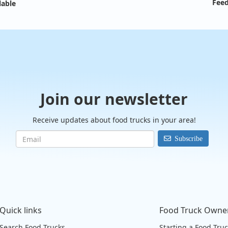
Feed
lable
Join our newsletter
Receive updates about food trucks in your area!
Subscribe
Quick links
Food Truck Owne
Search Food Trucks
Starting a Food Tru