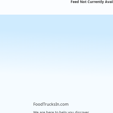
Feed Not Currently Avai
FoodTrucksIn.com
We are here to help you discover