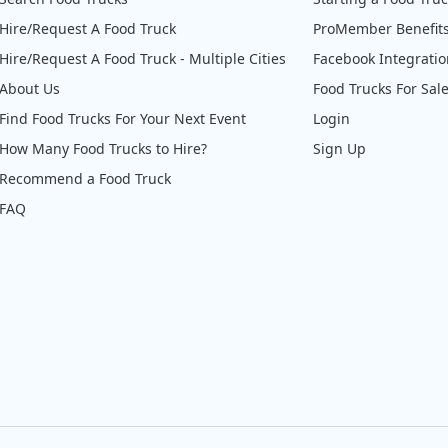
Hire/Request A Food Truck
ProMember Benefit
Hire/Request A Food Truck - Multiple Cities
Facebook Integrati
About Us
Food Trucks For Sal
Find Food Trucks For Your Next Event
Login
How Many Food Trucks to Hire?
Sign Up
Recommend a Food Truck
FAQ