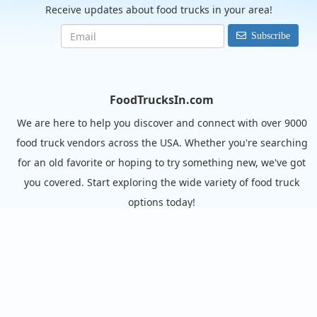
Receive updates about food trucks in your area!
Subscribe
FoodTrucksIn.com
We are here to help you discover and connect with over 9000
food truck vendors across the USA. Whether you're searching
for an old favorite or hoping to try something new, we've got
you covered. Start exploring the wide variety of food truck
options today!
View the complete list of cities with food trucks here.
Quick links
Search Food Trucks