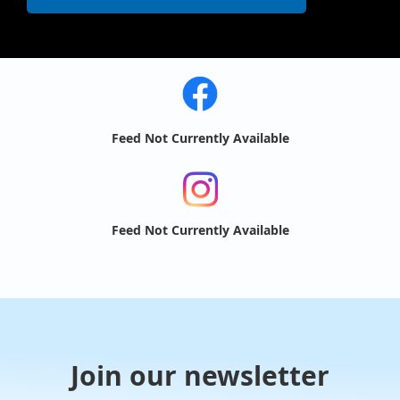
Feed Not Currently Available
Feed Not Currently Available
Join our newsletter