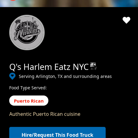
Q's Harlem Eatz NYC
Serving Arlington, TX and surrounding areas
Food Type Served:
Puerto Rican
Authentic Puerto Rican cuisine
Hire/Request This Food Truck