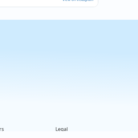
m_newport
 this week! ✨ #tiltedbarnbrewery 
 #nationalnightout
rs
Legal