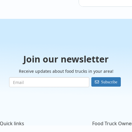
@sprinkles_ice_crea
Join our newsletter
✨New family events
#sprinklesicecream
Receive updates about food trucks in your area!
Subscribe
Quick links
Food Truck Owne