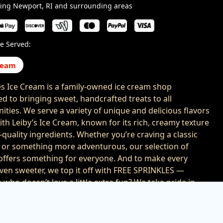
ving Newport, RI and surrounding areas
e Served:
ream
es Ice Cream is a family-owned ice cream shop
ed to bringing sweet, handcrafted treats to all
ties. We serve a variety of unique and delicious flavors
th Leiby’s Ice Cream, known for its rich, creamy texture
-quality ingredients. Whether you’re craving a classic
e or something more adventurous, our selection of
 offers something for everyone. And to make every
ven sweeter, we top it off with FREE SPRINKLES —
who doesn’t love a little extra fun? We take pride in
g a fun, friendly experience that brings smiles to faces
ges, one scoop at a time. Perfect for school events,
occasions, or just a spontaneous treat, Sprinkles Ice