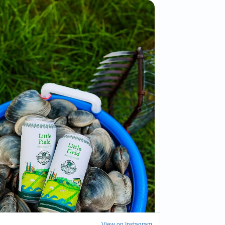
View on Instagram