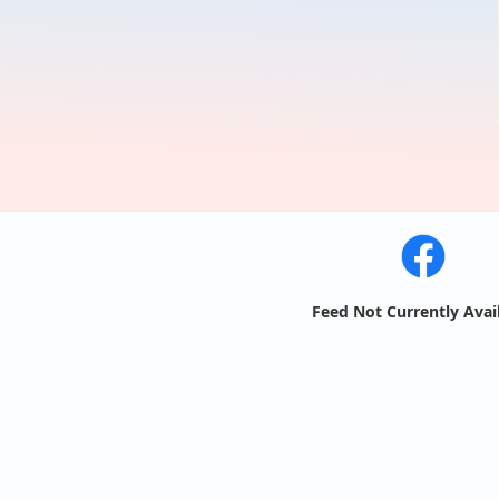
Feed Not Currently Avai