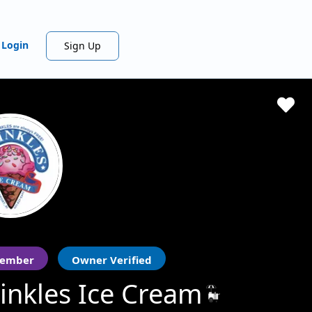
Login
Sign Up
ember
Owner Verified
inkles Ice Cream