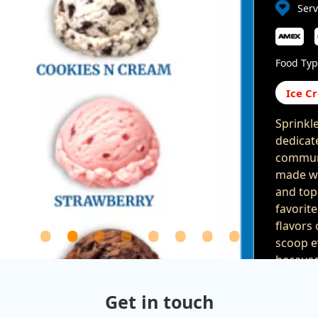
Ser
Food Typ
Ice C
Sprinkl
dedicat
communi
made wi
and top
favorit
flavors
scoop e
because 
providin
of all a
Get in touch
special 