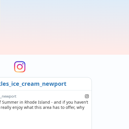
les_ice_cream_newport
m_newport
of Summer in Rhode Island - and if you haven’t 
eally enjoy what this area has to offer, why 