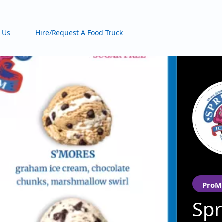
 Us
Hire/Request A Food Truck
ProM
Spr