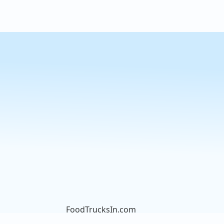
FoodTrucksIn.com