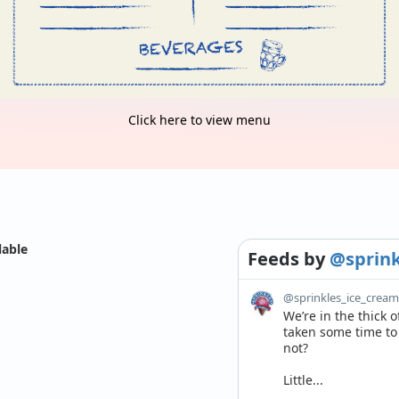
Click here to view menu
lable
Feeds
by
@sprink
@sprinkles_ice_crea
We’re in the thick 
taken some time to r
not? 

Little...