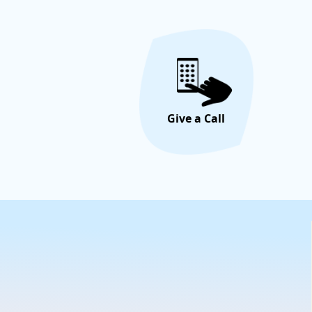
Give a Call