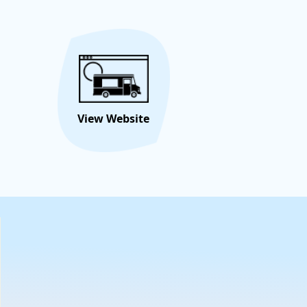
s all about creating sweet memories in every bite!
Hire/Request This Food
View
Truck
Menu
View Website