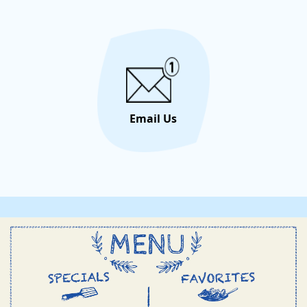
Cream i
Email Us