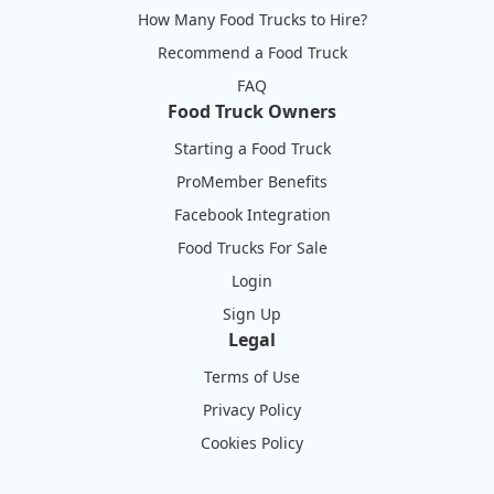
How Many Food Trucks to Hire?
Recommend a Food Truck
FAQ
Food Truck Owners
Starting a Food Truck
ProMember Benefits
Facebook Integration
Food Trucks For Sale
Login
Sign Up
Legal
Terms of Use
Privacy Policy
Cookies Policy