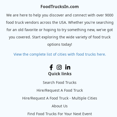
FoodTrucksIn.com
We are here to help you discover and connect with over 9000
food truck vendors across the USA. Whether you're searching
for an old favorite or hoping to try something new, we've got
you covered. Start exploring the wide variety of food truck
options today!
View the complete list of cities with food trucks here.
Quick links
Search Food Trucks
Hire/Request A Food Truck
Hire/Request A Food Truck - Multiple Cities
About Us
Find Food Trucks For Your Next Event