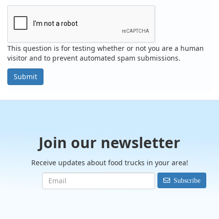
This question is for testing whether or not you are a human
visitor and to prevent automated spam submissions.
Submit
Join our newsletter
Receive updates about food trucks in your area!
Subscribe