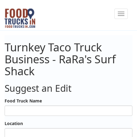
Skip
Toggle
to
navigat
main
content
Turnkey Taco Truck
Business - RaRa's Surf
Shack
Suggest an Edit
Food Truck Name
Location