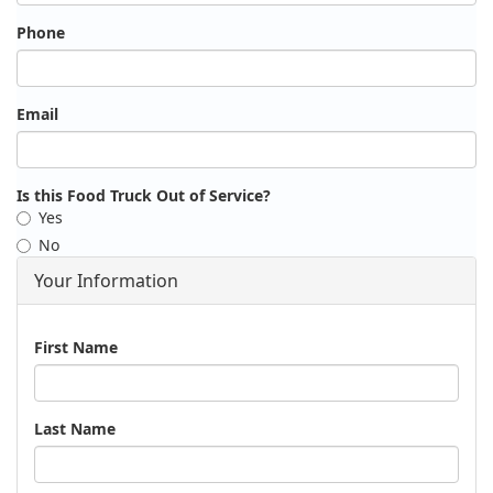
Phone
Email
Is this Food Truck Out of Service?
Yes
No
Your Information
Name
First Name
Last Name