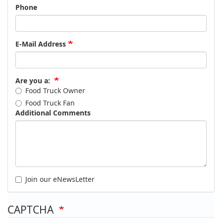
Phone
E-Mail Address
Are you a:
Food Truck Owner
Food Truck Fan
Additional Comments
Join our eNewsLetter
CAPTCHA