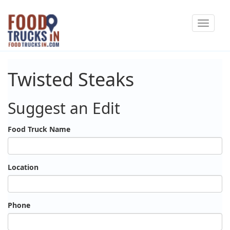
Skip
Toggle
to
navigat
main
content
Twisted Steaks
Suggest an Edit
Food Truck Name
Location
Phone