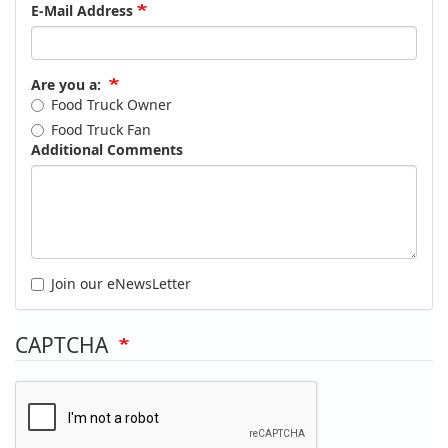
E-Mail Address
Are you a:
Food Truck Owner
Food Truck Fan
Additional Comments
Join our eNewsLetter
CAPTCHA