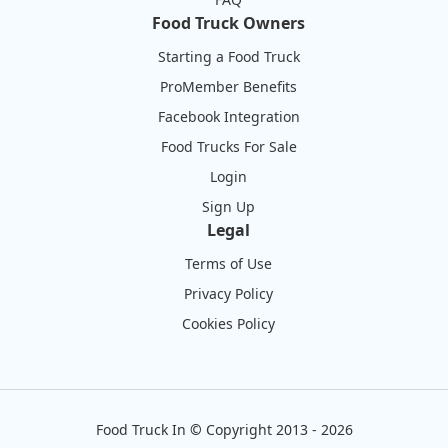
Food Truck Owners
Starting a Food Truck
ProMember Benefits
Facebook Integration
Food Trucks For Sale
Login
Sign Up
Legal
Terms of Use
Privacy Policy
Cookies Policy
Food Truck In
©
Copyright 2013 - 2026