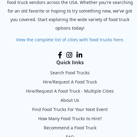
food truck vendors across the USA. Whether you're searching
for an old favorite or hoping to try something new, we've got
you covered. Start exploring the wide variety of food truck
options today!
View the complete list of cities with food trucks here.
Quick links
Search Food Trucks
Hire/Request A Food Truck
Hire/Request A Food Truck - Multiple Cities
About Us
Find Food Trucks For Your Next Event
How Many Food Trucks to Hire?
Recommend a Food Truck
FAQ