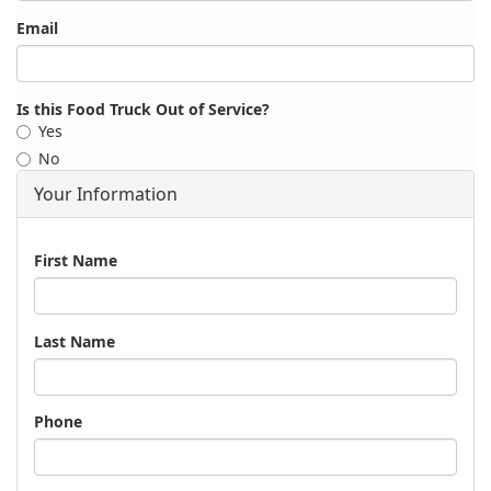
Email
Is this Food Truck Out of Service?
Yes
No
Your Information
Name
First Name
Last Name
Phone