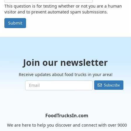
This question is for testing whether or not you are a human
visitor and to prevent automated spam submissions.
Submit
Join our newsletter
Receive updates about food trucks in your area!
Subscribe
FoodTrucksIn.com
We are here to help you discover and connect with over 9000