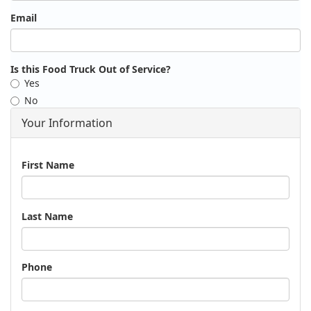
Email
Is this Food Truck Out of Service?
Yes
No
Your Information
Name
First Name
Last Name
Phone