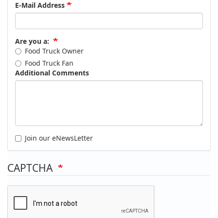
E-Mail Address
Are you a:
Food Truck Owner
Food Truck Fan
Additional Comments
Join our eNewsLetter
CAPTCHA