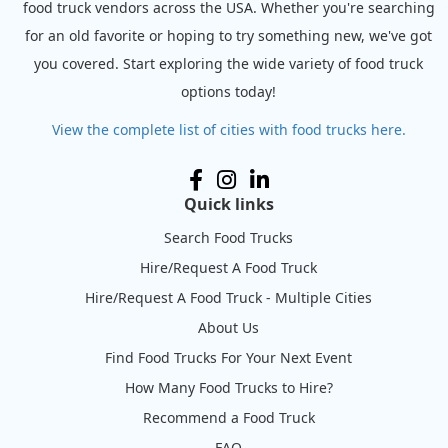
food truck vendors across the USA. Whether you're searching
for an old favorite or hoping to try something new, we've got
you covered. Start exploring the wide variety of food truck
options today!
View the complete list of cities with food trucks here.
Quick links
Search Food Trucks
Hire/Request A Food Truck
Hire/Request A Food Truck - Multiple Cities
About Us
Find Food Trucks For Your Next Event
How Many Food Trucks to Hire?
Recommend a Food Truck
FAQ