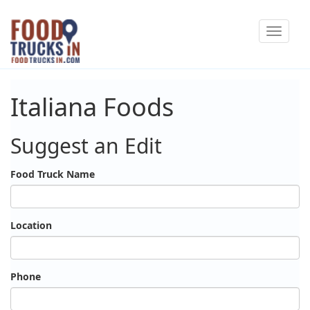
Skip
Toggle
to
navigat
main
content
Italiana Foods
Suggest an Edit
Food Truck Name
Location
Phone