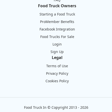
Food Truck Owners
Starting a Food Truck
ProMember Benefits
Facebook Integration
Food Trucks For Sale
Login
Sign Up
Legal
Terms of Use
Privacy Policy
Cookies Policy
Food Truck In
©
Copyright 2013 - 2026