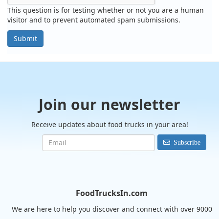
This question is for testing whether or not you are a human
visitor and to prevent automated spam submissions.
Submit
Join our newsletter
Receive updates about food trucks in your area!
Subscribe
FoodTrucksIn.com
We are here to help you discover and connect with over 9000