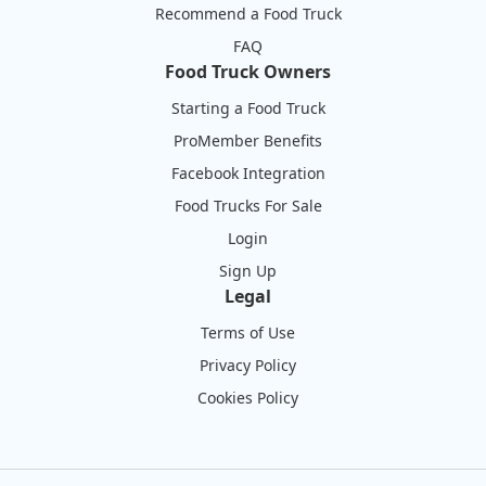
Recommend a Food Truck
FAQ
Food Truck Owners
Starting a Food Truck
ProMember Benefits
Facebook Integration
Food Trucks For Sale
Login
Sign Up
Legal
Terms of Use
Privacy Policy
Cookies Policy