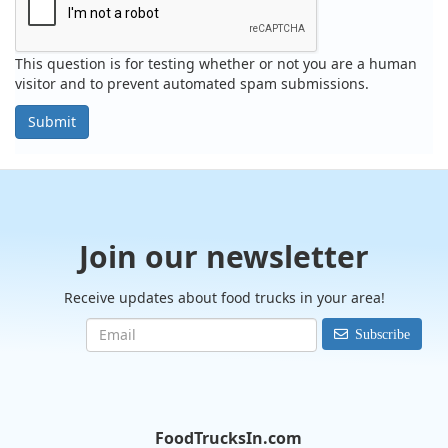
This question is for testing whether or not you are a human
visitor and to prevent automated spam submissions.
Submit
Join our newsletter
Receive updates about food trucks in your area!
Subscribe
FoodTrucksIn.com