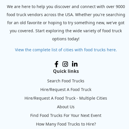
We are here to help you discover and connect with over 9000
food truck vendors across the USA. Whether you're searching
for an old favorite or hoping to try something new, we've got
you covered. Start exploring the wide variety of food truck
options today!
View the complete list of cities with food trucks here.
Quick links
Search Food Trucks
Hire/Request A Food Truck
Hire/Request A Food Truck - Multiple Cities
About Us
Find Food Trucks For Your Next Event
How Many Food Trucks to Hire?