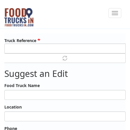
Skip
Toggle
to
navigat
main
content
Truck Reference
Suggest an Edit
Food Truck Name
Location
Phone