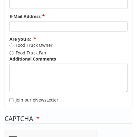
E-Mail Address
Are you a:
Food Truck Owner
Food Truck Fan
Additional Comments
Join our eNewsLetter
CAPTCHA