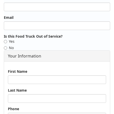
Email
Is this Food Truck Out of Service?
Yes
No
Your Information
Name
First Name
Last Name
Phone