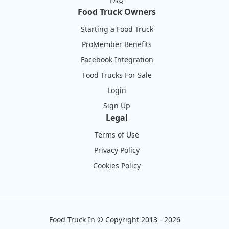
Food Truck Owners
Starting a Food Truck
ProMember Benefits
Facebook Integration
Food Trucks For Sale
Login
Sign Up
Legal
Terms of Use
Privacy Policy
Cookies Policy
Food Truck In
©
Copyright 2013 - 2026