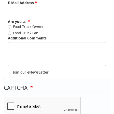
E-Mail Address
Are you a:
Food Truck Owner
Food Truck Fan
Additional Comments
Join our eNewsLetter
CAPTCHA