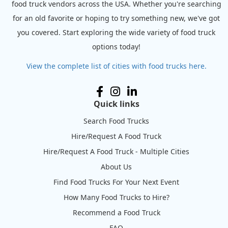
food truck vendors across the USA. Whether you're searching
for an old favorite or hoping to try something new, we've got
you covered. Start exploring the wide variety of food truck
options today!
View the complete list of cities with food trucks here.
Quick links
Search Food Trucks
Hire/Request A Food Truck
Hire/Request A Food Truck - Multiple Cities
About Us
Find Food Trucks For Your Next Event
How Many Food Trucks to Hire?
Recommend a Food Truck
FAQ