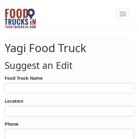
Skip
Toggle
to
navigat
main
content
Yagi Food Truck
Suggest an Edit
Food Truck Name
Location
Phone