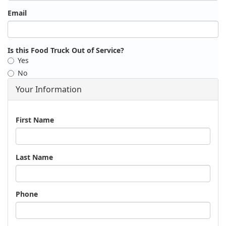
Email
Is this Food Truck Out of Service?
Yes
No
Your Information
Name
First Name
Last Name
Phone