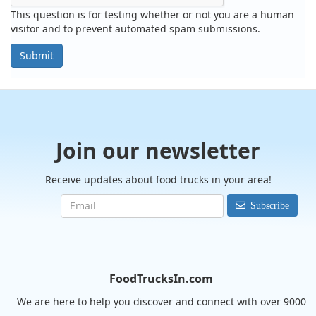
This question is for testing whether or not you are a human
visitor and to prevent automated spam submissions.
Submit
Join our newsletter
Receive updates about food trucks in your area!
Subscribe
FoodTrucksIn.com
We are here to help you discover and connect with over 9000