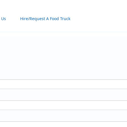
 Us
Hire/Request A Food Truck