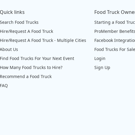
Quick links
Food Truck Owne
Search Food Trucks
Starting a Food Tru
Hire/Request A Food Truck
ProMember Benefit
Hire/Request A Food Truck - Multiple Cities
Facebook Integrati
About Us
Food Trucks For Sal
Find Food Trucks For Your Next Event
Login
How Many Food Trucks to Hire?
Sign Up
Recommend a Food Truck
FAQ