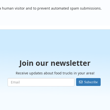
e a human visitor and to prevent automated spam submissions.
Join our newsletter
Receive updates about food trucks in your area!
Subscribe