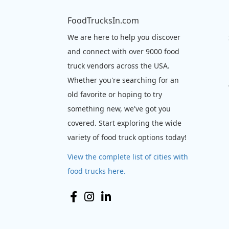
FoodTrucksIn.com
We are here to help you discover
and connect with over 9000 food
truck vendors across the USA.
Whether you're searching for an
old favorite or hoping to try
something new, we've got you
covered. Start exploring the wide
variety of food truck options today!
View the complete list of cities with
food trucks here.