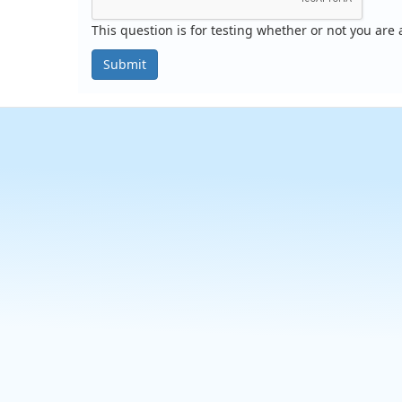
This question is for testing whether or not you ar
Submit