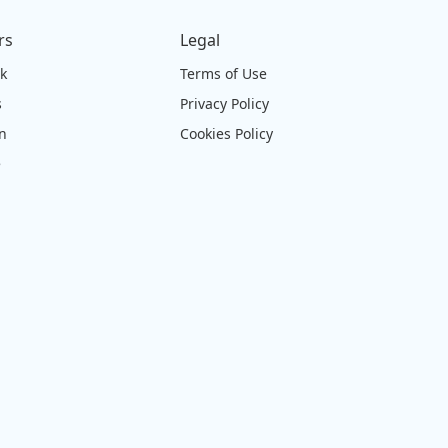
rs
Legal
ck
Terms of Use
s
Privacy Policy
on
Cookies Policy
e