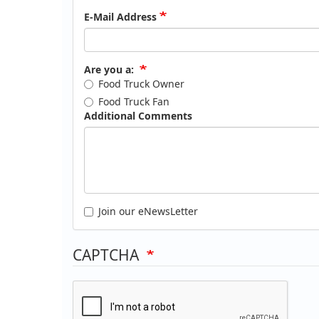
E-Mail Address
Are you a:
Food Truck Owner
Food Truck Fan
Additional Comments
Join our eNewsLetter
CAPTCHA