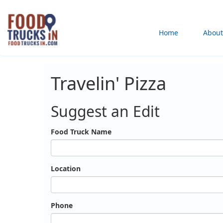
Skip
to
Main
Home
About
main
content
navigation
Travelin' Pizza
Suggest an Edit
Food Truck Name
Location
Phone