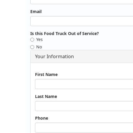
Email
Is this Food Truck Out of Service?
Yes
No
Your Information
Name
First Name
Last Name
Phone